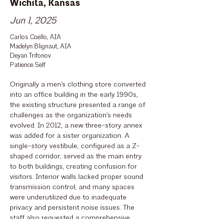
Wichita, Kansas
Jun 1, 2025
Carlos Coello, AIA
Madelyn Blignaut, AIA
Deyan Trifonov
Patience Self
Originally a men’s clothing store converted
into an office building in the early 1990s,
the existing structure presented a range of
challenges as the organization’s needs
evolved. In 2012, a new three-story annex
was added for a sister organization. A
single-story vestibule, configured as a Z-
shaped corridor, served as the main entry
to both buildings, creating confusion for
visitors. Interior walls lacked proper sound
transmission control, and many spaces
were underutilized due to inadequate
privacy and persistent noise issues. The
staff also requested a comprehensive