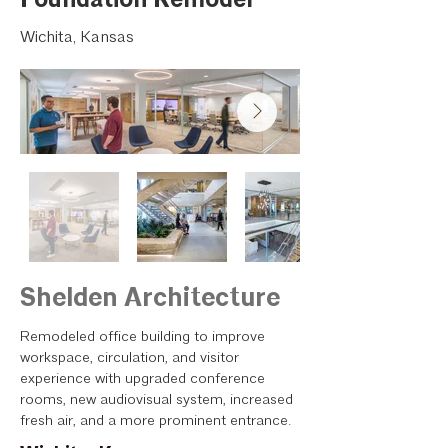
Wichita, Kansas
Shelden Architecture
Remodeled office building to improve
workspace, circulation, and visitor
experience with upgraded conference
rooms, new audiovisual system, increased
fresh air, and a more prominent entrance.