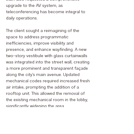
upgrade to the AV system, as
teleconferencing has become integral to
daily operations.
The client sought a reimagining of the
space to address programmatic
inefficiencies, improve visibility and
presence, and enhance wayfinding. A new
two-story vestibule with glass curtainwalls
was integrated into the street wall, creating
a more prominent and transparent façade
along the city’s main avenue. Updated
mechanical codes required increased fresh
air intake, prompting the addition of a
rooftop unit. This allowed the removal of
the existing mechanical room in the lobby,
significantly widening the area.
The original monumental staircase,
formerly supported by an exterior wall, was
replaced with a lighter steel-and-glass