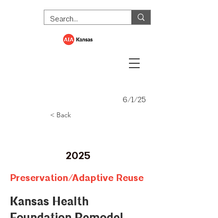
6/1/25
< Back
Merit Award
2025
Preservation/Adaptive Reuse
Kansas Health
Foundation Remodel