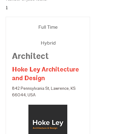
1
Full Time
Hybrid
Architect
Hoke Ley Architecture
and Design
842 Pennsylvania St, Lawrence, KS
66044, USA