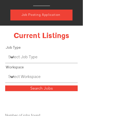
Job Posting Application
Current Listings
Job Type
Workspace
Search Jobs
Number of jobs found: