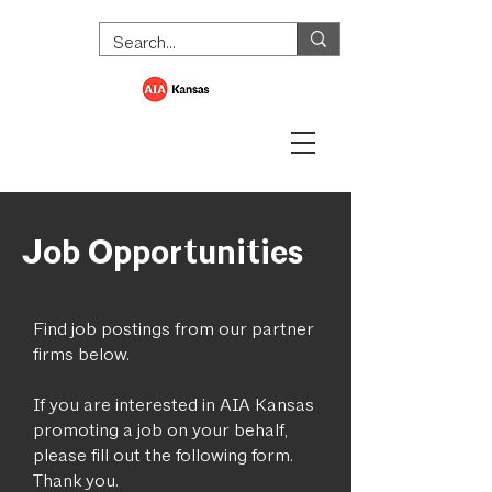
Job Opportunities
Find job postings from our partner
firms below.
If you are interested in AIA Kansas
promoting a job on your behalf,
please fill out the following form.
Thank you.