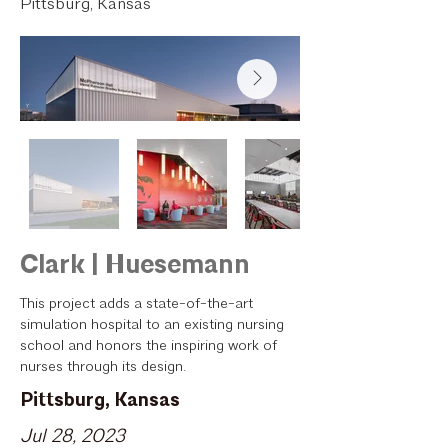
Pittsburg, Kansas
Clark | Huesemann
This project adds a state-of-the-art
simulation hospital to an existing nursing
school and honors the inspiring work of
nurses through its design.
Pittsburg, Kansas
Jul 28, 2023