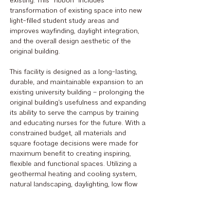
existing. This “ribbon” includes
transformation of existing space into new
light-filled student study areas and
improves wayfinding, daylight integration,
and the overall design aesthetic of the
original building.
This facility is designed as a long-lasting,
durable, and maintainable expansion to an
existing university building – prolonging the
original building’s usefulness and expanding
its ability to serve the campus by training
and educating nurses for the future. With a
constrained budget, all materials and
square footage decisions were made for
maximum benefit to creating inspiring,
flexible and functional spaces. Utilizing a
geothermal heating and cooling system,
natural landscaping, daylighting, low flow
fixtures, and led lighting all help to reduce
energy costs for the long term.