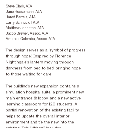
Steve Clark, AIA
Jane Huesemann, AIA
Jared Bertels, AIA
Larry Schnuck, FAIA
Matthew Johnston, AIA
Jacob Brewer, Assoc. AIA
Amanda Golemba, Assoc. AIA
The design serves as a ‘symbol of progress
through hope.’ Inspired by Florence
Nightingale’s lantern moving through
darkness from bed to bed, bringing hope
to those waiting for care.
The building’s new expansion contains a
simulation hospital suite, a prominent new
main entrance & lobby, and a new active
learning classroom for 120 students. A
partial renovation of the existing facility
helps to update the overall interior
environment and tie the new into the