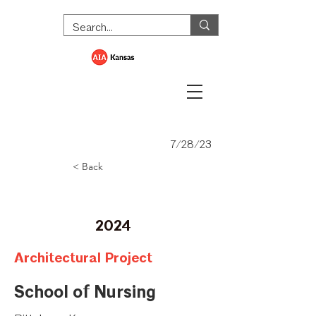
7/28/23
< Back
Honor Award
2024
Architectural Project
School of Nursing