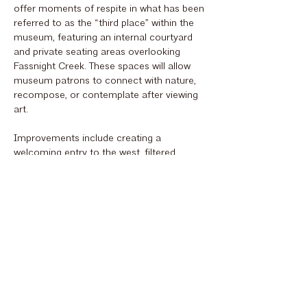
offer moments of respite in what has been
referred to as the “third place” within the
museum, featuring an internal courtyard
and private seating areas overlooking
Fassnight Creek. These spaces will allow
museum patrons to connect with nature,
recompose, or contemplate after viewing
art.
Improvements include creating a
welcoming entry to the west, filtered
through the new Grove landscape, and
providing ample gathering areas in the
lobby for events, study, and connection to
the park, blending the outside with the
inside. New galleries with advanced
technology, varied scales, and innovative
lighting strategies will enable the museum
to deliver unique art experiences
unparalleled in Springfield. Enhanced
back-of-house curatorial and