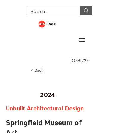
10/31/24
< Back
Merit Award
2024
Unbuilt Architectural Design
Springfield Museum of
Art