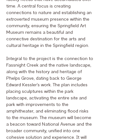
time. A central focus is creating
connections to nature and establishing an
extroverted museum presence within the
community, ensuring the Springfield Art
Museum remains a beautiful and
connective destination for the arts and
cultural heritage in the Springfield region.
Integral to the project is the connection to
Fassnight Creek and the native landscape,
along with the history and heritage of
Phelps Grove, dating back to George
Edward Kessler’s work. The plan includes
placing sculptures within the park
landscape, activating the entire site and
park with improvements to the
amphitheater, and eliminating flood risks
to the museum. The museum will become
a beacon toward National Avenue and the
broader community, unified into one
cohesive solution and experience. It will