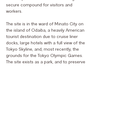
secure compound for visitors and
workers.
The site is in the ward of Minato City on
the island of Odaiba, a heavily American
tourist destination due to cruise liner
docks, large hotels with a full view of the
Tokyo Skyline, and, most recently, the
grounds for the Tokyo Olympic Games.
The site exists as a park, and to preserve
this, the embassy master plan engages the
greenspace while re-shaping the
waterfront with low vegetation to
maximize the north views of the city and
the west view of Mount Fuji.
Sustainability is at the forefront of OBO’s
current work, and this embassy's design
reflects that with measures taken to
reduce carbon emissions and defend
against possible natural disasters including