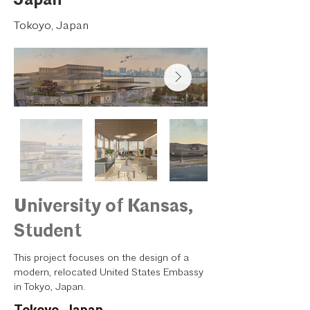
Tokoyo, Japan
University of Kansas,
Student
This project focuses on the design of a
modern, relocated United States Embassy
in Tokyo, Japan.