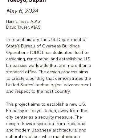
Tokoyo, Japan
May 6, 2024
Hanna Hissa, AIAS
David Tauser, AIAS
In recent history, the U.S. Department of
State’s Bureau of Overseas Buildings
Operations (OBO) has dedicated itself to
designing, renovating, and establishing U.S.
Embassies worldwide that are more than a
standard office. The design process aims
to create a building that demonstrates the
United States’ technological advancement
and respect to the host country.
This project aims to establish a new U.S.
Embassy in Tokyo, Japan, away from the
city center as a security measure. The
design draws inspiration from traditional
and modern Japanese architectural and
cultural practices while maintaining a