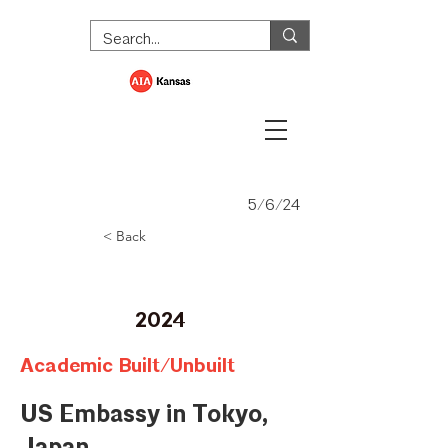
5/6/24
< Back
Merit Award
2024
Academic Built/Unbuilt
US Embassy in Tokyo,
Japan