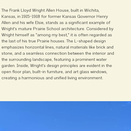
The Frank Lloyd Wright Allen House, built in Wichita,
Kansas, in 1915-1918 for former Kansas Governor Henry
Allen and his wife Elsie, stands as a significant example of
Wright's mature Prairie School architecture. Considered by
Wright himself as "among my best," it is often regarded as
the last of his true Prairie houses. The L-shaped design
emphasizes horizontal lines, natural materials like brick and
stone, and a seamless connection between the interior and
the surrounding landscape, featuring a prominent water
garden. Inside, Wright's design principles are evident in the
open floor plan, built-in furniture, and art glass windows,
creating a harmonious and unified living environment.