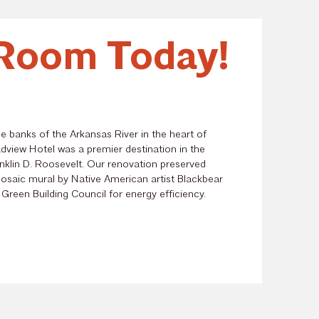
Room Today!
he banks of the Arkansas River in the heart of
dview Hotel
was a premier destination in the
nklin D. Roosevelt. Our renovation preserved
 mosaic mural by Native American artist Blackbear
 Green Building Council for energy efficiency.