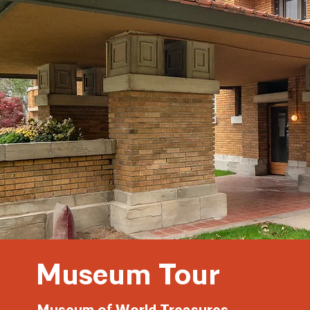
Museum Tour