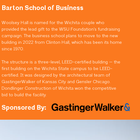
Barton School of Business
Woolsey Hall is named for the Wichita couple who
provided the lead gift to the WSU Foundation’s fundraising
campaign. The business school plans to move to the new
building in 2022 from Clinton Hall, which has been its home
since 1970.
The structure is a three-level, LEED-certified building — the
first building on the Wichita State campus to be LEED-
certified. It was designed by the architectural team of
GastingerWalker of Kansas City and Gensler Chicago.
Dondlinger Construction of Wichita won the competitive
bid to build the facility.
Sponsored By: