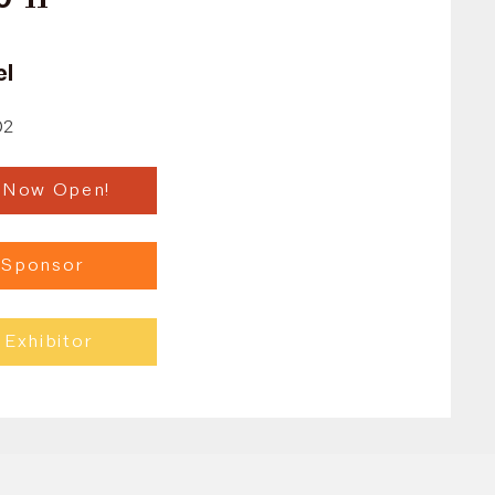
el
02
n Now Open!
 Sponsor
Exhibitor