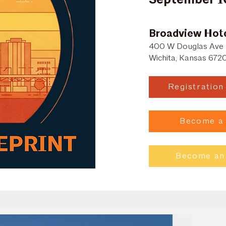
Broadview Hot
400 W Douglas Ave
Wichita, Kansas 672
Registratio
Become a
Become an 