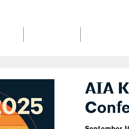
Us
Events
Design Awards
AIA K
Confe
September 1