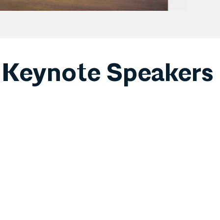
Keynote Speakers