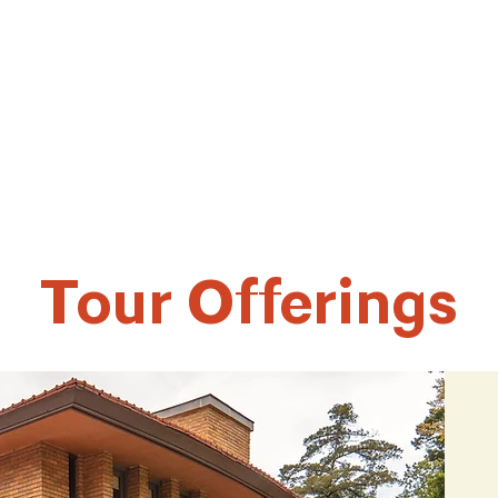
Tour Offerings