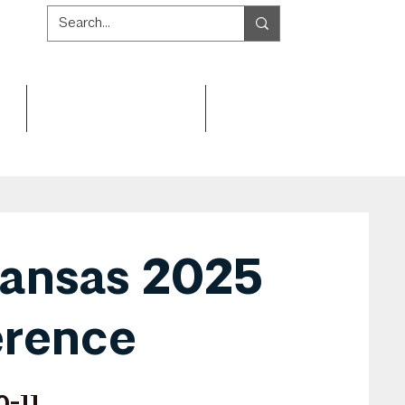
Get Involved
Resources
ansas 2025
rence
0-11