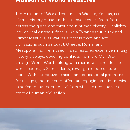
Museum of World Treasures
The Museum of World Treasures in Wichita, Kansas, is a
diverse history museum that showcases artifacts from
across the globe and throughout human history. Highlights
include real dinosaur fossils like a Tyrannosaurus rex and
Edmontosaurus, as well as artifacts from ancient
civilizations such as Egypt, Greece, Rome, and
Mesopotamia. The museum also features extensive military
history displays, covering conflicts from the Civil War
through World War II, along with memorabilia related to
world leaders, U.S. presidents, royalty, and pop culture
icons. With interactive exhibits and educational programs
for all ages, the museum offers an engaging and immersive
experience that connects visitors with the rich and varied
story of human civilization.