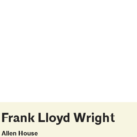
Frank Lloyd Wright
Allen House