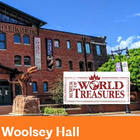
Woolsey Hall