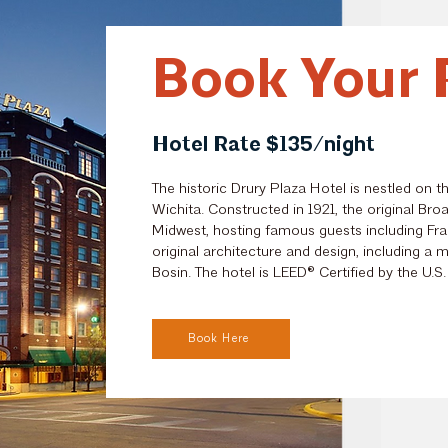
Book Your 
Hotel Rate $135/night
The historic Drury Plaza Hotel is nestled on t
Wichita. Constructed in 1921, the original
Broa
Midwest, hosting famous guests including Fra
original architecture and design, including a
Bosin. The hotel is
LEED® Certified
by the U.S.
Book Here