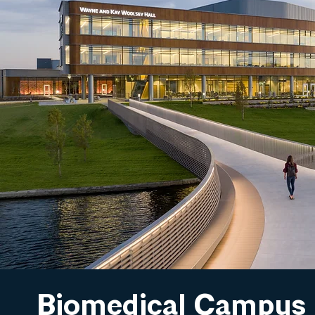
Biomedical Campus