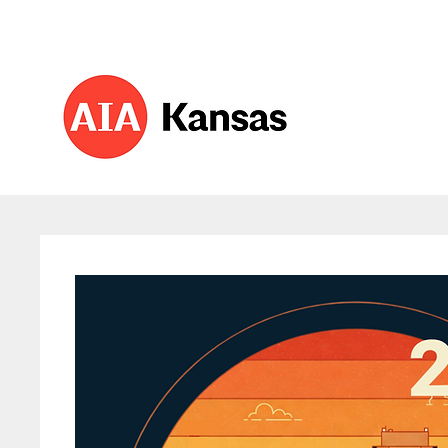
About 