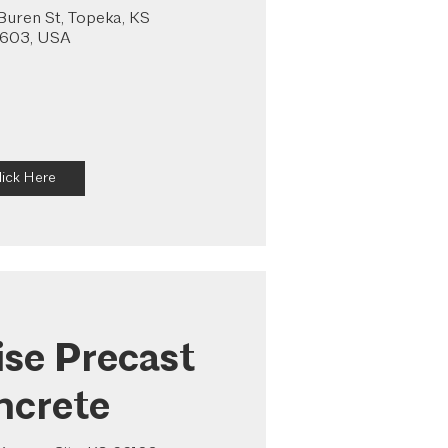
uren St, Topeka, KS
603, USA
lick Here
ise Precast
ncrete