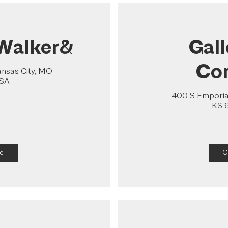
Walker&
Gal
Co
ansas City, MO
USA
400 S Emporia 
KS 
e
C