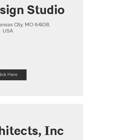
sign Studio
Kansas City, MO 64108,
USA
lick Here
hitects, Inc