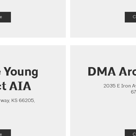
e
C
e Young
DMA Arc
ct AIA
2035 E Iron Av
67
rway, KS 66205,
e
C