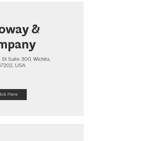
loway &
mpany
St Suite 300, Wichita,
67202, USA
lick Here