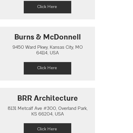
Click Here
Burns & McDonnell
9450 Ward Pkwy, Kansas City, MO
64114, USA
Click Here
BRR Architecture
8131 Metcalf Ave #300, Overland Park,
KS 66204, USA
Click Here