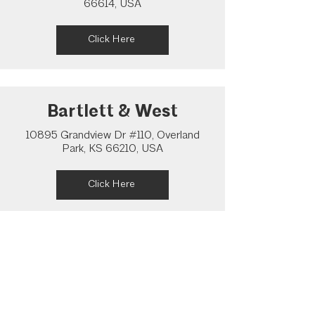
66614, USA
Click Here
Bartlett & West
10895 Grandview Dr #110, Overland
Park, KS 66210, USA
Click Here
Pearson Architecture
Studio