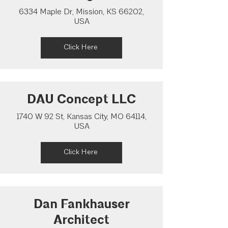
6334 Maple Dr, Mission, KS 66202,
USA
Click Here
DAU Concept LLC
1740 W 92 St, Kansas City, MO 64114,
USA
Click Here
Dan Fankhauser
Architect