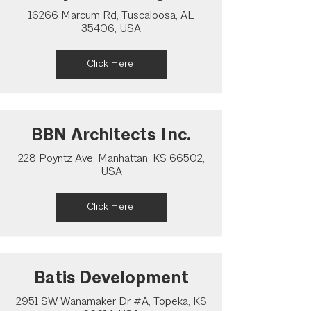
16266 Marcum Rd, Tuscaloosa, AL
35406, USA
Click Here
BBN Architects Inc.
228 Poyntz Ave, Manhattan, KS 66502,
USA
Click Here
Batis Development
2951 SW Wanamaker Dr #A, Topeka, KS