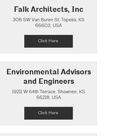
Falk Architects, Inc
308 SW Van Buren St, Topeka, KS
66603, USA
Click Here
Environmental Advisors
and Engineers
19211 W 64th Terrace, Shawnee, KS
66218, USA
Click Here