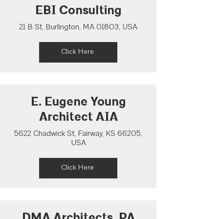
EBI Consulting
21 B St, Burlington, MA 01803, USA
Click Here
E. Eugene Young
Architect AIA
5622 Chadwick St, Fairway, KS 66205,
USA
Click Here
DMA Architects, PA