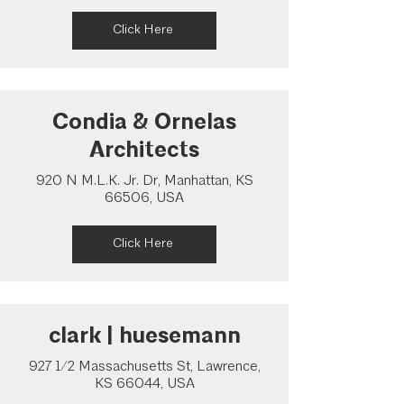
Click Here
Condia & Ornelas
Architects
920 N M.L.K. Jr. Dr, Manhattan, KS
66506, USA
Click Here
clark | huesemann
927 1/2 Massachusetts St, Lawrence,
KS 66044, USA