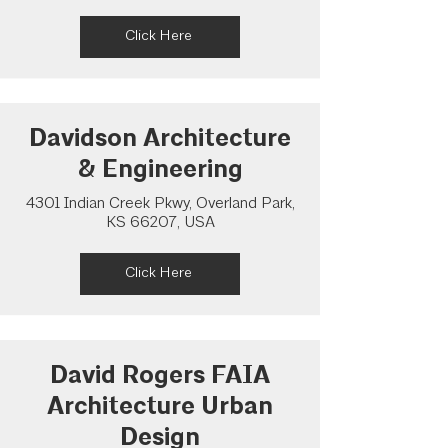
Click Here
Davidson Architecture
& Engineering
4301 Indian Creek Pkwy, Overland Park,
KS 66207, USA
Click Here
David Rogers FAIA
Architecture Urban
Design