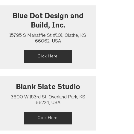
Blue Dot Design and
Build, Inc.
15795 S Mahaffie St #101, Olathe, KS
66062, USA
Click Here
Blank Slate Studio
3600 W 153rd St, Overland Park, KS
66224, USA
Click Here