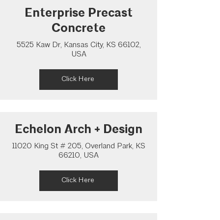
Enterprise Precast
Concrete
5525 Kaw Dr, Kansas City, KS 66102,
USA
Click Here
Echelon Arch + Design
11020 King St # 205, Overland Park, KS
66210, USA
Click Here