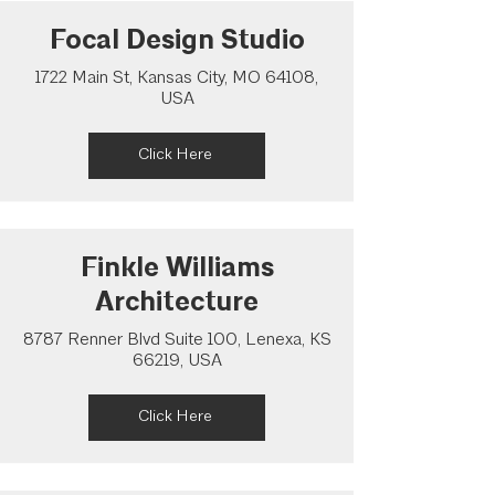
Focal Design Studio
1722 Main St, Kansas City, MO 64108,
USA
Click Here
Finkle Williams
Architecture
8787 Renner Blvd Suite 100, Lenexa, KS
66219, USA
Click Here