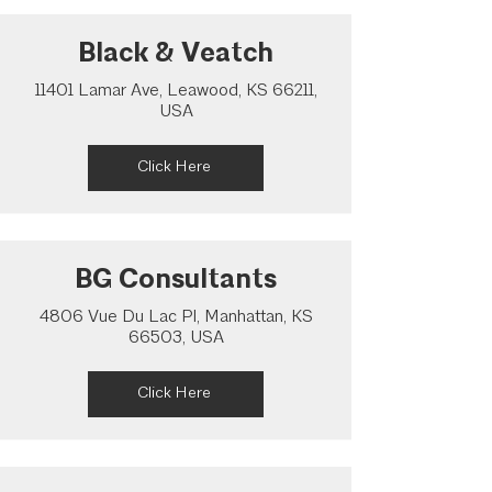
Black & Veatch
11401 Lamar Ave, Leawood, KS 66211,
USA
Click Here
BG Consultants
4806 Vue Du Lac Pl, Manhattan, KS
66503, USA
Click Here