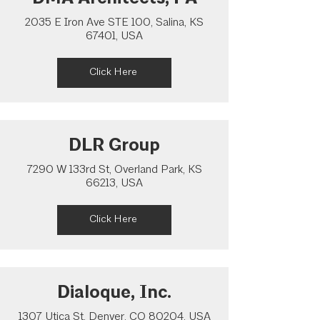
2035 E Iron Ave STE 100, Salina, KS
67401, USA
Click Here
DLR Group
7290 W 133rd St, Overland Park, KS
66213, USA
Click Here
Dialoque, Inc.
1307 Utica St, Denver, CO 80204, USA