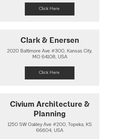
Click Here
Clark & Enersen
2020 Baltimore Ave #300, Kansas City,
MO 64108, USA
Click Here
Civium Architecture &
Planning
1250 SW Oakley Ave #200, Topeka, KS
66604, USA