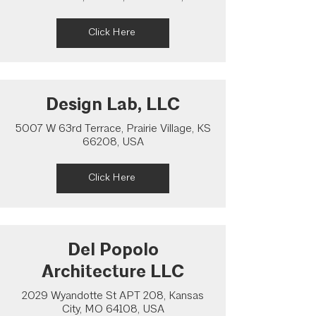
Click Here
Design Lab, LLC
5007 W 63rd Terrace, Prairie Village, KS
66208, USA
Click Here
Del Popolo
Architecture LLC
2029 Wyandotte St APT 208, Kansas
City, MO 64108, USA