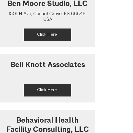
Ben Moore Studio, LLC
1501 H Ave, Council Grove, KS 66846,
USA
Click Here
Bell Knott Associates
Click Here
Behavioral Health
Facility Consulting, LLC