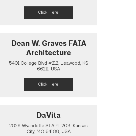
Click Here
Dean W. Graves FAIA
Architecture
5401 College Blvd #212, Leawood, KS
66211, USA
Click Here
DaVita
2029 Wyandotte St APT 208, Kansas
City, MO 64108, USA