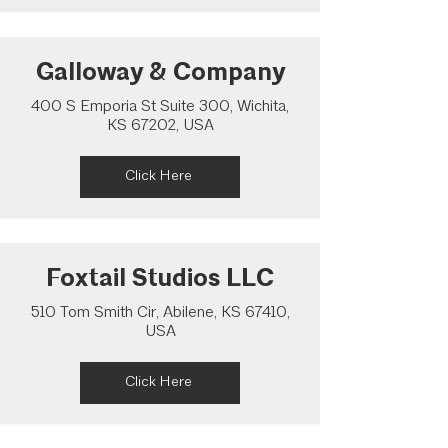
Galloway & Company
400 S Emporia St Suite 300, Wichita,
KS 67202, USA
Click Here
Foxtail Studios LLC
510 Tom Smith Cir, Abilene, KS 67410,
USA
Click Here