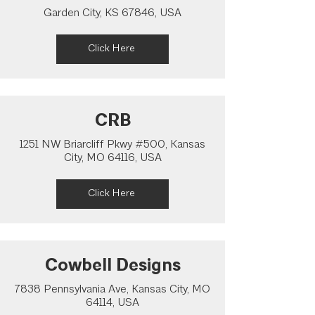
Garden City, KS 67846, USA
Click Here
CRB
1251 NW Briarcliff Pkwy #500, Kansas
City, MO 64116, USA
Click Here
Cowbell Designs
7838 Pennsylvania Ave, Kansas City, MO
64114, USA