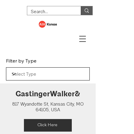
Filter by Type
GastingerWalker&
817 Wyandotte St, Kansas City, MO
64105, USA
Click Here