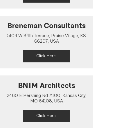
Breneman Consultants
5104 W 84th Terrace, Prairie Village, KS
66207, USA
Click Here
BNIM Architects
2460 E Pershing Rd #100, Kansas City,
MO 64108, USA
Click Here