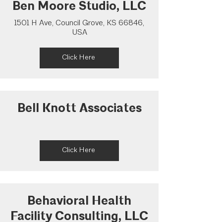
Ben Moore Studio, LLC
1501 H Ave, Council Grove, KS 66846,
USA
Click Here
Bell Knott Associates
Click Here
Behavioral Health
Facility Consulting, LLC