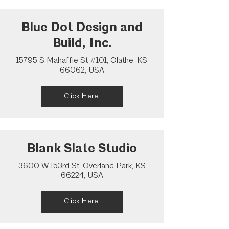
Blue Dot Design and
Build, Inc.
15795 S Mahaffie St #101, Olathe, KS
66062, USA
Click Here
Blank Slate Studio
3600 W 153rd St, Overland Park, KS
66224, USA
Click Here