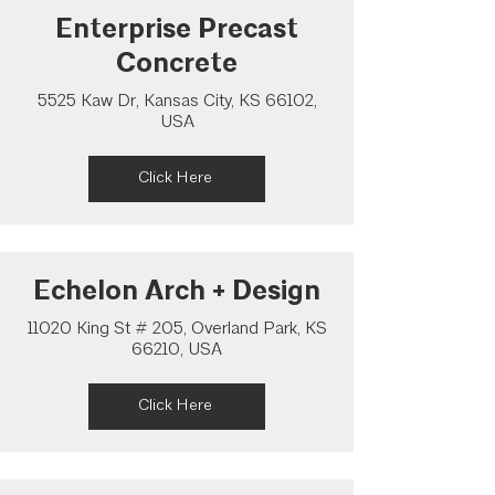
Enterprise Precast
Concrete
5525 Kaw Dr, Kansas City, KS 66102,
USA
Click Here
Echelon Arch + Design
11020 King St # 205, Overland Park, KS
66210, USA
Click Here