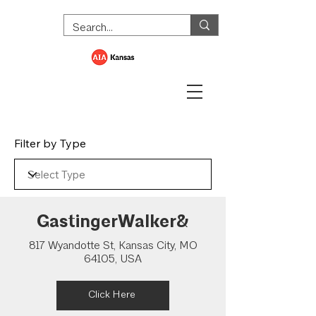
Filter by Type
GastingerWalker&
817 Wyandotte St, Kansas City, MO
64105, USA
Click Here