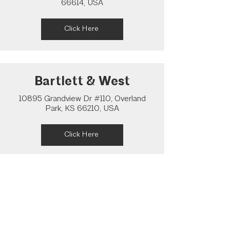
66614, USA
Click Here
Bartlett & West
10895 Grandview Dr #110, Overland
Park, KS 66210, USA
Click Here
Pearson Architecture
Studio