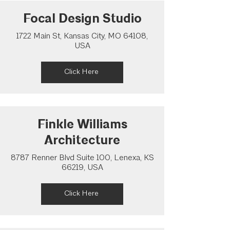
Focal Design Studio
1722 Main St, Kansas City, MO 64108,
USA
Click Here
Finkle Williams
Architecture
8787 Renner Blvd Suite 100, Lenexa, KS
66219, USA
Click Here