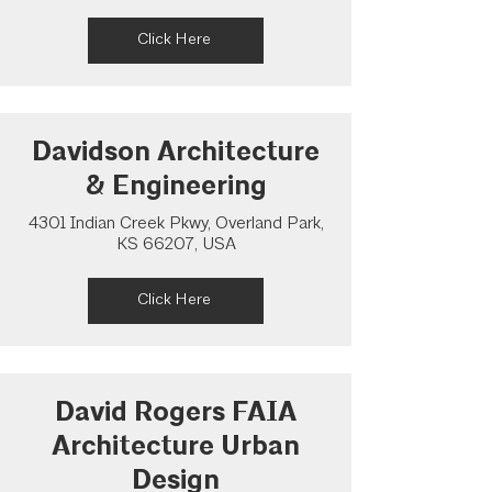
Click Here
Davidson Architecture
& Engineering
4301 Indian Creek Pkwy, Overland Park,
KS 66207, USA
Click Here
David Rogers FAIA
Architecture Urban
Design