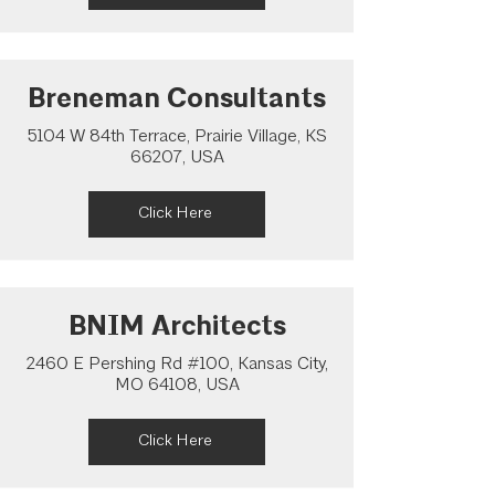
Breneman Consultants
5104 W 84th Terrace, Prairie Village, KS
66207, USA
Click Here
BNIM Architects
2460 E Pershing Rd #100, Kansas City,
MO 64108, USA
Click Here