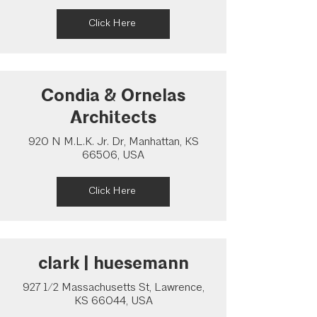
Click Here
Condia & Ornelas
Architects
920 N M.L.K. Jr. Dr, Manhattan, KS
66506, USA
Click Here
clark | huesemann
927 1/2 Massachusetts St, Lawrence,
KS 66044, USA