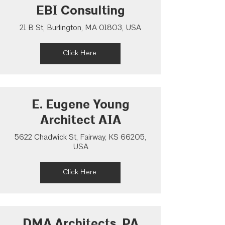
EBI Consulting
21 B St, Burlington, MA 01803, USA
Click Here
E. Eugene Young
Architect AIA
5622 Chadwick St, Fairway, KS 66205,
USA
Click Here
DMA Architects, PA