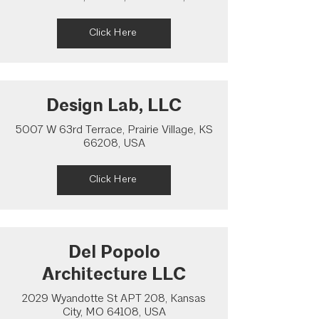
Click Here
Design Lab, LLC
5007 W 63rd Terrace, Prairie Village, KS
66208, USA
Click Here
Del Popolo
Architecture LLC
2029 Wyandotte St APT 208, Kansas
City, MO 64108, USA