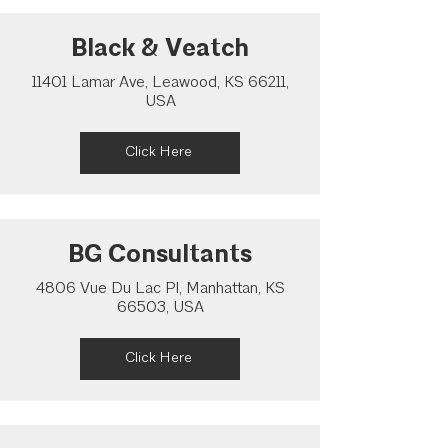
Black & Veatch
11401 Lamar Ave, Leawood, KS 66211,
USA
Click Here
BG Consultants
4806 Vue Du Lac Pl, Manhattan, KS
66503, USA
Click Here