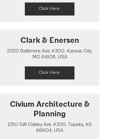
Click Here
Clark & Enersen
2020 Baltimore Ave #300, Kansas City,
MO 64108, USA
Click Here
Civium Architecture &
Planning
1250 SW Oakley Ave #200, Topeka, KS
66604, USA