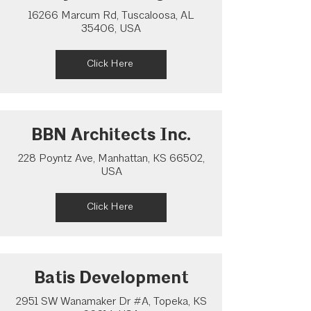
16266 Marcum Rd, Tuscaloosa, AL
35406, USA
Click Here
BBN Architects Inc.
228 Poyntz Ave, Manhattan, KS 66502,
USA
Click Here
Batis Development
2951 SW Wanamaker Dr #A, Topeka, KS