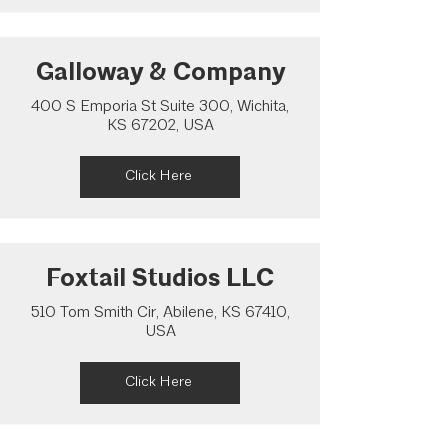
Galloway & Company
400 S Emporia St Suite 300, Wichita,
KS 67202, USA
Click Here
Foxtail Studios LLC
510 Tom Smith Cir, Abilene, KS 67410,
USA
Click Here