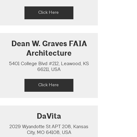
Click Here
Dean W. Graves FAIA
Architecture
5401 College Blvd #212, Leawood, KS
66211, USA
Click Here
DaVita
2029 Wyandotte St APT 208, Kansas
City, MO 64108, USA