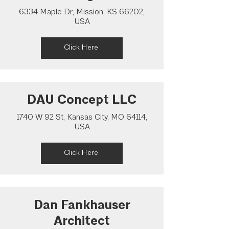
6334 Maple Dr, Mission, KS 66202,
USA
Click Here
DAU Concept LLC
1740 W 92 St, Kansas City, MO 64114,
USA
Click Here
Dan Fankhauser
Architect