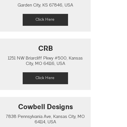
Garden City, KS 67846, USA
Click Here
CRB
1251 NW Briarcliff Pkwy #500, Kansas
City, MO 64116, USA
Click Here
Cowbell Designs
7838 Pennsylvania Ave, Kansas City, MO
64114, USA