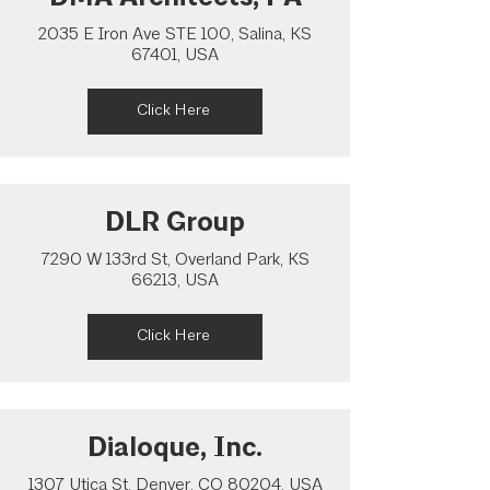
2035 E Iron Ave STE 100, Salina, KS
67401, USA
Click Here
DLR Group
7290 W 133rd St, Overland Park, KS
66213, USA
Click Here
Dialoque, Inc.
1307 Utica St, Denver, CO 80204, USA