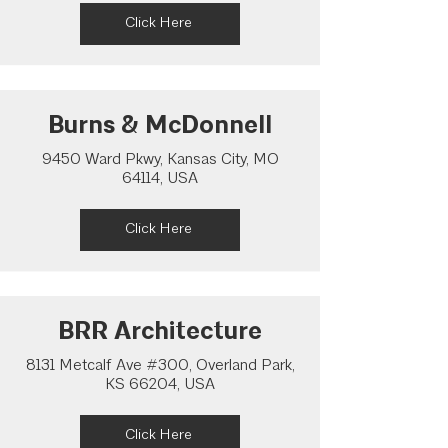
Click Here
Burns & McDonnell
9450 Ward Pkwy, Kansas City, MO
64114, USA
Click Here
BRR Architecture
8131 Metcalf Ave #300, Overland Park,
KS 66204, USA
Click Here