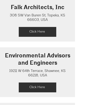
Falk Architects, Inc
308 SW Van Buren St, Topeka, KS
66603, USA
Click Here
Environmental Advisors
and Engineers
19211 W 64th Terrace, Shawnee, KS
66218, USA
Click Here