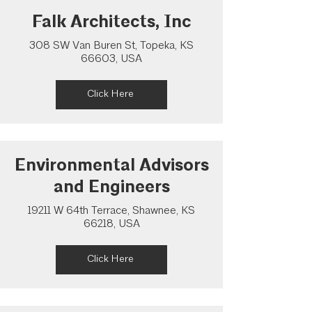
Falk Architects, Inc
308 SW Van Buren St, Topeka, KS
66603, USA
Click Here
Environmental Advisors
and Engineers
19211 W 64th Terrace, Shawnee, KS
66218, USA
Click Here