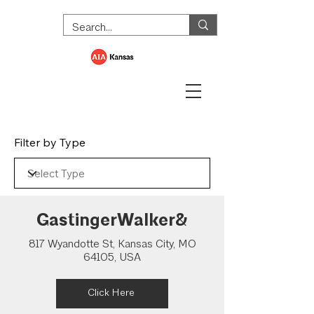
Filter by Type
GastingerWalker&
817 Wyandotte St, Kansas City, MO
64105, USA
Click Here