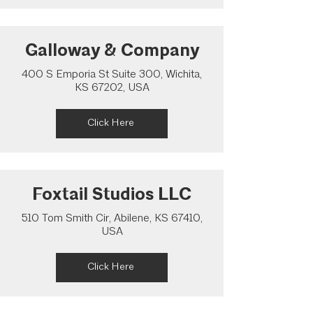
Galloway & Company
400 S Emporia St Suite 300, Wichita,
KS 67202, USA
Click Here
Foxtail Studios LLC
510 Tom Smith Cir, Abilene, KS 67410,
USA
Click Here