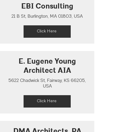
EBI Consulting
21 B St, Burlington, MA 01803, USA
Click Here
E. Eugene Young
Architect AIA
5622 Chadwick St, Fairway, KS 66205,
USA
Click Here
DMA Architects, PA