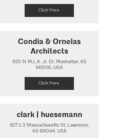
Click Here
Condia & Ornelas
Architects
920 N M.L.K. Jr. Dr, Manhattan, KS
66506, USA
Click Here
clark | huesemann
927 1/2 Massachusetts St, Lawrence,
KS 66044, USA