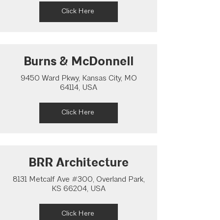
Click Here
Burns & McDonnell
9450 Ward Pkwy, Kansas City, MO
64114, USA
Click Here
BRR Architecture
8131 Metcalf Ave #300, Overland Park,
KS 66204, USA
Click Here