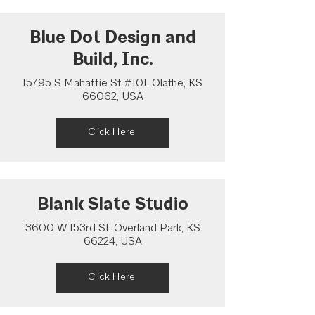
Blue Dot Design and
Build, Inc.
15795 S Mahaffie St #101, Olathe, KS
66062, USA
Click Here
Blank Slate Studio
3600 W 153rd St, Overland Park, KS
66224, USA
Click Here