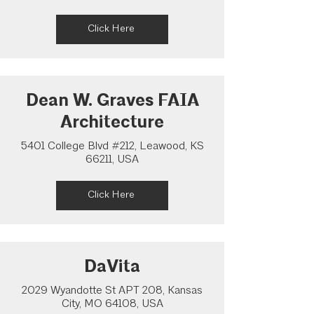
Click Here
Dean W. Graves FAIA
Architecture
5401 College Blvd #212, Leawood, KS
66211, USA
Click Here
DaVita
2029 Wyandotte St APT 208, Kansas
City, MO 64108, USA