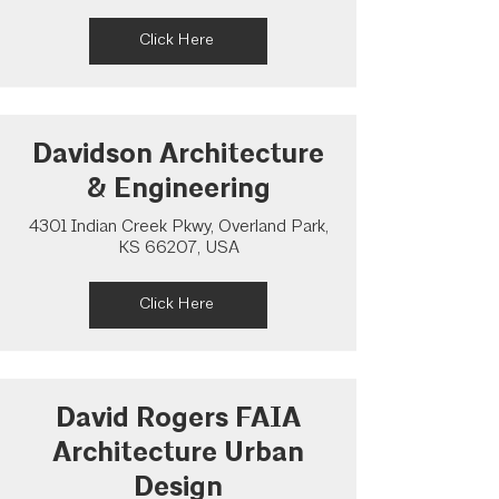
Click Here
Davidson Architecture
& Engineering
4301 Indian Creek Pkwy, Overland Park,
KS 66207, USA
Click Here
David Rogers FAIA
Architecture Urban
Design