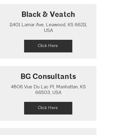
Black & Veatch
11401 Lamar Ave, Leawood, KS 66211,
USA
Click Here
BG Consultants
4806 Vue Du Lac Pl, Manhattan, KS
66503, USA
Click Here