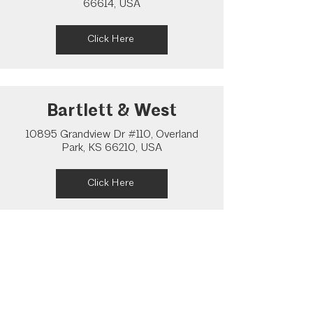
66614, USA
Click Here
Bartlett & West
10895 Grandview Dr #110, Overland
Park, KS 66210, USA
Click Here
Pearson Architecture
Studio