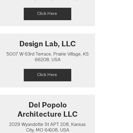
Click Here
Design Lab, LLC
5007 W 63rd Terrace, Prairie Village, KS
66208, USA
Click Here
Del Popolo
Architecture LLC
2029 Wyandotte St APT 208, Kansas
City, MO 64108, USA