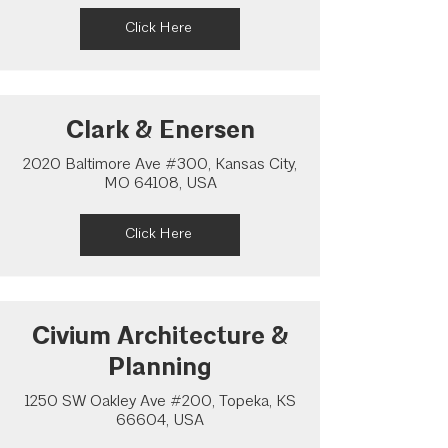
Click Here
Clark & Enersen
2020 Baltimore Ave #300, Kansas City,
MO 64108, USA
Click Here
Civium Architecture &
Planning
1250 SW Oakley Ave #200, Topeka, KS
66604, USA