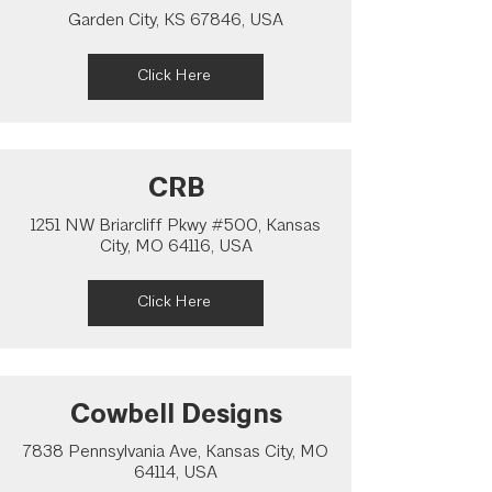
Garden City, KS 67846, USA
Click Here
CRB
1251 NW Briarcliff Pkwy #500, Kansas
City, MO 64116, USA
Click Here
Cowbell Designs
7838 Pennsylvania Ave, Kansas City, MO
64114, USA