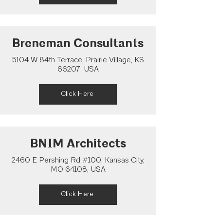
Breneman Consultants
5104 W 84th Terrace, Prairie Village, KS
66207, USA
Click Here
BNIM Architects
2460 E Pershing Rd #100, Kansas City,
MO 64108, USA
Click Here