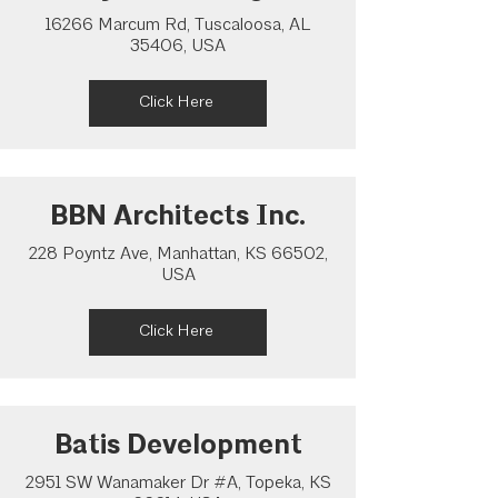
16266 Marcum Rd, Tuscaloosa, AL
35406, USA
Click Here
BBN Architects Inc.
228 Poyntz Ave, Manhattan, KS 66502,
USA
Click Here
Batis Development
2951 SW Wanamaker Dr #A, Topeka, KS