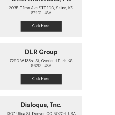
2035 E Iron Ave STE 100, Salina, KS
67401, USA
Click Here
DLR Group
7290 W 133rd St, Overland Park, KS
66213, USA
Click Here
Dialoque, Inc.
1307 Utica St, Denver, CO 80204, USA