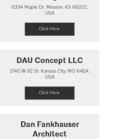
6334 Maple Dr, Mission, KS 66202,
USA
Click Here
DAU Concept LLC
1740 W 92 St, Kansas City, MO 64114,
USA
Click Here
Dan Fankhauser
Architect