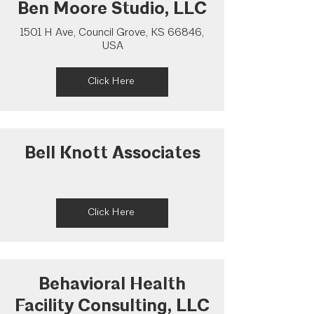
Ben Moore Studio, LLC
1501 H Ave, Council Grove, KS 66846,
USA
Click Here
Bell Knott Associates
Click Here
Behavioral Health
Facility Consulting, LLC