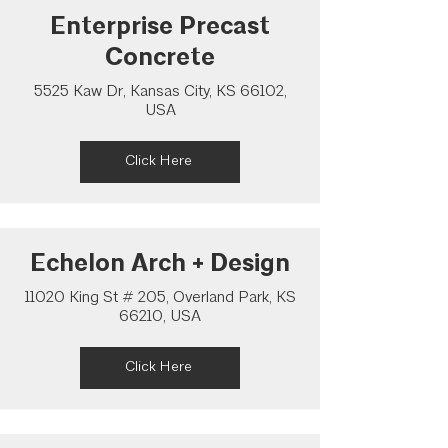
Enterprise Precast
Concrete
5525 Kaw Dr, Kansas City, KS 66102,
USA
Click Here
Echelon Arch + Design
11020 King St # 205, Overland Park, KS
66210, USA
Click Here