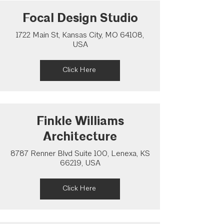
Focal Design Studio
1722 Main St, Kansas City, MO 64108,
USA
Click Here
Finkle Williams
Architecture
8787 Renner Blvd Suite 100, Lenexa, KS
66219, USA
Click Here