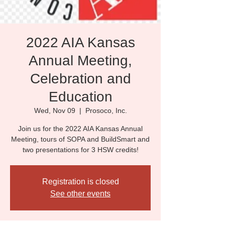
2022 AIA Kansas
Annual Meeting,
Celebration and
Education
Wed, Nov 09
  |  
Prosoco, Inc.
Join us for the 2022 AIA Kansas Annual
Meeting, tours of SOPA and BuildSmart and
two presentations for 3 HSW credits!
Registration is closed
See other events