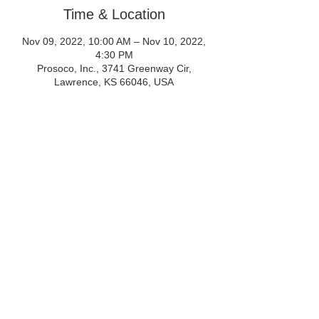
Time & Location
Nov 09, 2022, 10:00 AM – Nov 10, 2022,
4:30 PM
Prosoco, Inc., 3741 Greenway Cir,
Lawrence, KS 66046, USA
Share This Event