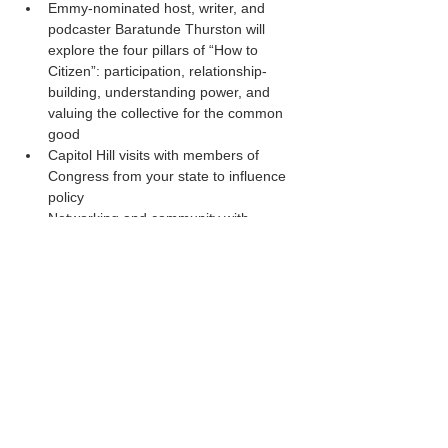
Emmy-nominated host, writer, and 
podcaster Baratunde Thurston will 
explore the four pillars of “How to 
Citizen”: participation, relationship-
building, understanding power, and 
valuing the collective for the common 
good
Capitol Hill visits with members of 
Congress from your state to influence 
policy
Networking and community with 
hundreds of like-minded peers
20 Expert-led sessions on advocacy, 
leadership, and association 
management
Read More >
Share This Event