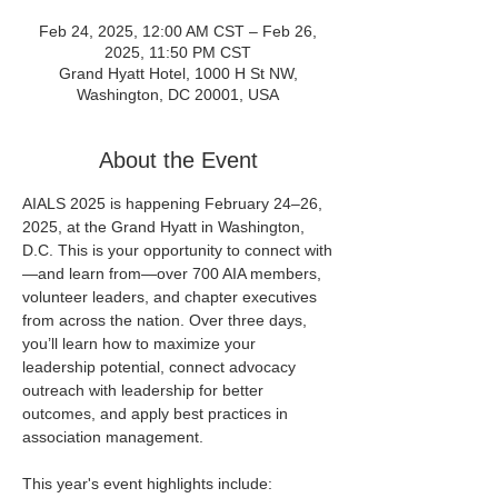
Feb 24, 2025, 12:00 AM CST – Feb 26,
2025, 11:50 PM CST
Grand Hyatt Hotel, 1000 H St NW,
Washington, DC 20001, USA
About the Event
AIALS 2025 is happening February 24–26, 
2025, at the Grand Hyatt in Washington, 
D.C. This is your opportunity to connect with
—and learn from—over 700 AIA members, 
volunteer leaders, and chapter executives 
from across the nation. Over three days, 
you’ll learn how to maximize your 
leadership potential, connect advocacy 
outreach with leadership for better 
outcomes, and apply best practices in 
association management.
This year's event highlights include: