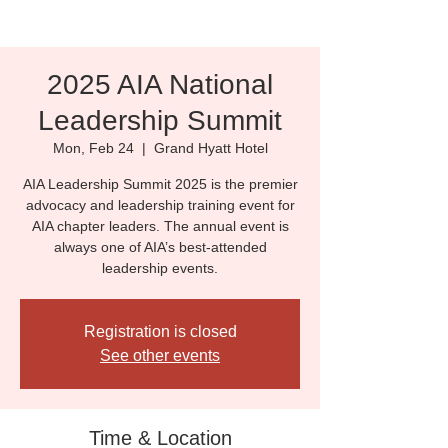
2025 AIA National
Leadership Summit
Mon, Feb 24
  |  
Grand Hyatt Hotel
AIA Leadership Summit 2025 is the premier
advocacy and leadership training event for
AIA chapter leaders. The annual event is
always one of AIA’s best-attended
leadership events.
Registration is closed
See other events
Time & Location