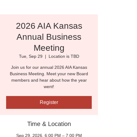
2026 AIA Kansas
Annual Business
Meeting
Tue, Sep 29
  |  
Location is TBD
Join us for our annual 2026 AIA Kansas
Business Meeting. Meet your new Board
members and hear about how the year
went!
Register
Time & Location
Sep 29, 2026, 6:00 PM – 7:00 PM