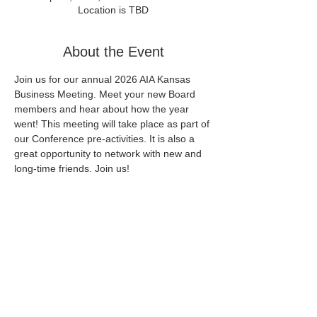
Location is TBD
About the Event
Join us for our annual 2026 AIA Kansas 
Business Meeting. Meet your new Board 
members and hear about how the year 
went! This meeting will take place as part of 
our Conference pre-activities. It is also a 
great opportunity to network with new and 
long-time friends. Join us!
More information to come.
Share This Event