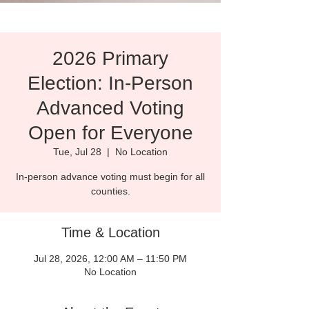
2026 Primary
Election: In-Person
Advanced Voting
Open for Everyone
Tue, Jul 28
  |  
No Location
In-person advance voting must begin for all
counties.
Time & Location
Jul 28, 2026, 12:00 AM – 11:50 PM
No Location