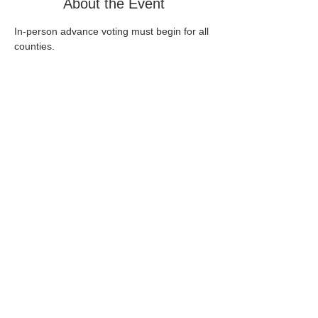
About the Event
In-person advance voting must begin for all 
counties.
Share This Event
Home