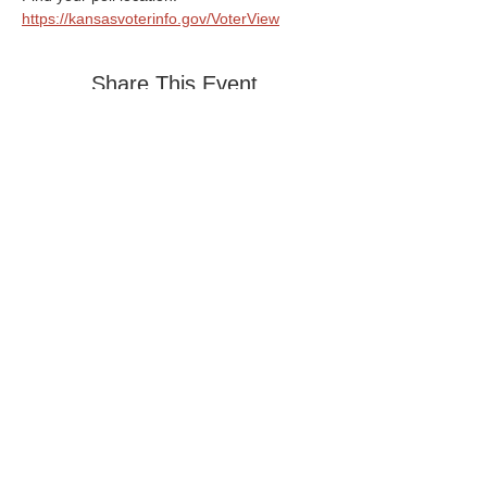
https://kansasvoterinfo.gov/VoterView
Share This Event
Home
PO Box 4485 Topeka, KS 66604
Privacy Policy
785-357-5308
Contact Us