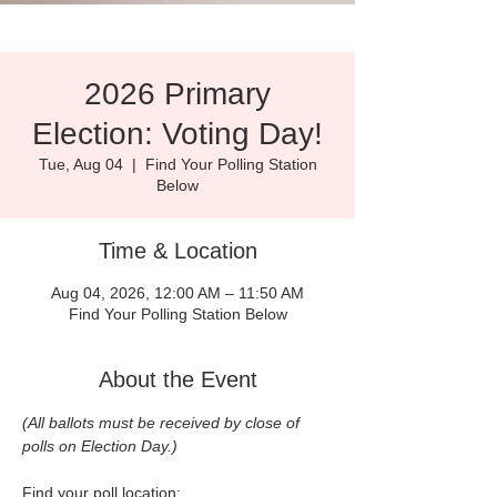
2026 Primary
Election: Voting Day!
Tue, Aug 04
  |  
Find Your Polling Station
Below
Time & Location
Aug 04, 2026, 12:00 AM – 11:50 AM
Find Your Polling Station Below
About the Event
(All ballots must be received by close of 
polls on Election Day.)
Find your poll location: 