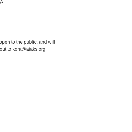
SA
pen to the public, and will 
 out to kora@aiaks.org.