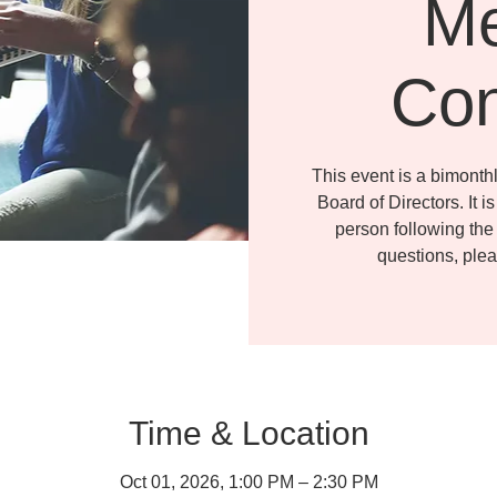
Me
Con
This event is a bimonth
Board of Directors. It i
person following the 
questions, ple
Time & Location
Oct 01, 2026, 1:00 PM – 2:30 PM