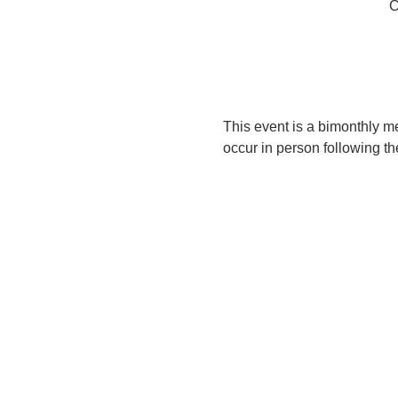
C
This event is a bimonthly me
occur in person following th