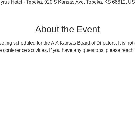
yrus Hotel - Topeka, 920 S Kansas Ave, Topeka, KS 66612, U
About the Event
eting scheduled for the AIA Kansas Board of Directors. It is not o
e conference activities. If you have any questions, please reach