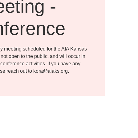
eting -
ference
ly meeting scheduled for the AIA Kansas
s not open to the public, and will occur in
conference activities. If you have any
ase reach out to kora@aiaks.org.