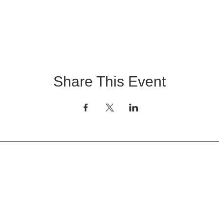
Share This Event