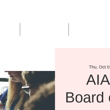
Us
Events
Design Awards
Thu, Oct 0
AIA
Board 