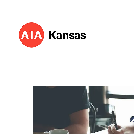
About 