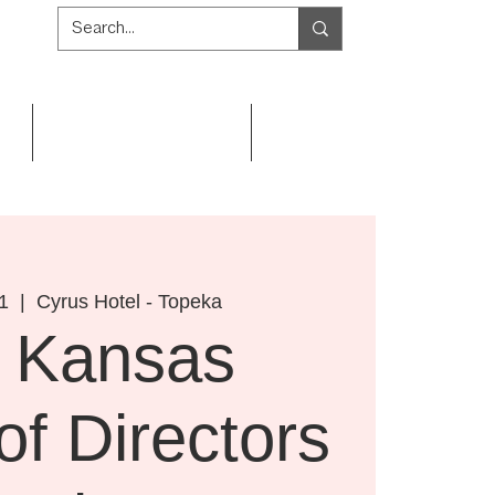
Get Involved
Resources
1
  |  
Cyrus Hotel - Topeka
 Kansas
of Directors