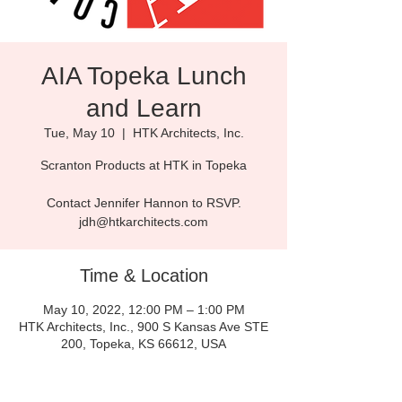
AIA Topeka Lunch
and Learn
Tue, May 10
  |  
HTK Architects, Inc.
Scranton Products at HTK in Topeka
Contact Jennifer Hannon to RSVP.
jdh@htkarchitects.com
Time & Location
May 10, 2022, 12:00 PM – 1:00 PM
HTK Architects, Inc., 900 S Kansas Ave STE
200, Topeka, KS 66612, USA