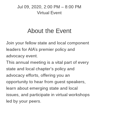
Jul 09, 2020, 2:00 PM – 8:00 PM
Virtual Event
About the Event
Join your fellow state and local component 
leaders for AIA’s premier policy and 
advocacy event.

This annual meeting is a vital part of every 
state and local chapter's policy and 
advocacy efforts, offering you an 
opportunity to hear from guest speakers, 
learn about emerging state and local 
issues, and participate in virtual workshops 
All AIA members and component staff are 
welcome and encouraged to attend.