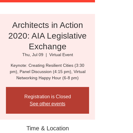
Architects in Action
2020: AIA Legislative
Exchange
Thu, Jul 09
  |  
Virtual Event
Keynote: Creating Resilient Cities (3:30
pm), Panel Discussion (4:15 pm), Virtual
Networking Happy Hour (6-8 pm)
Registration is Closed
See other events
Time & Location