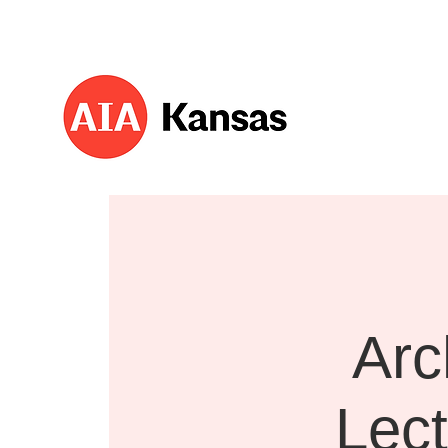
About 
Arc
Lect