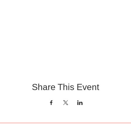
Share This Event