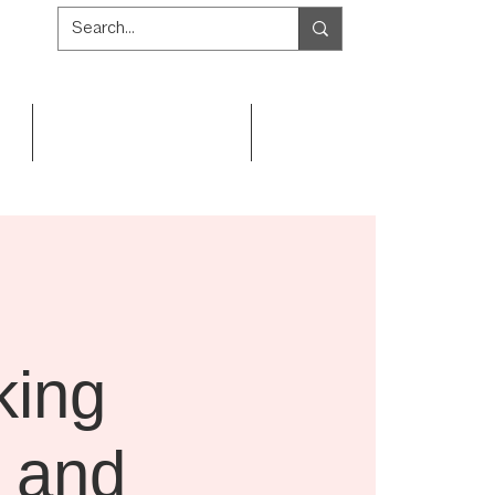
Get Involved
Resources
king
l and