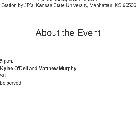
 Station by JP's, Kansas State University, Manhattan, KS 6650
About the Event
15 p.m.
Kylee O'Dell 
and 
Matthew Murphy
KSU
l be served.