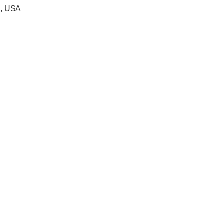
6, USA