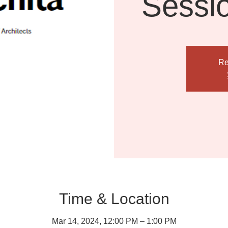
Sessi
Re
Time & Location
Mar 14, 2024, 12:00 PM – 1:00 PM