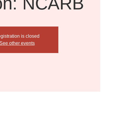
on: NCARB
gistration is closed
See other events