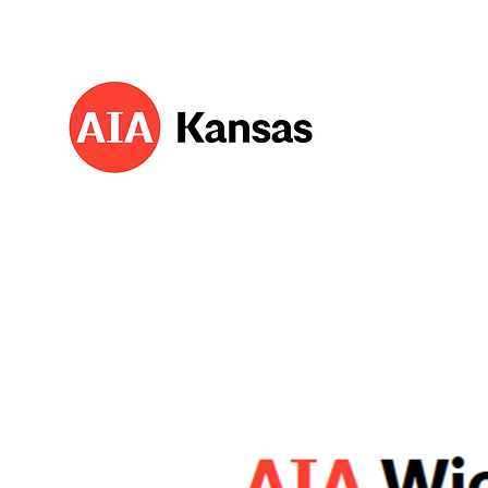
About 