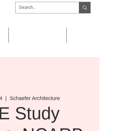
Get Involved
Resources
4
  |  
Schaefer Architecture
E Study