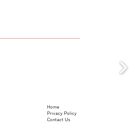
Home
Privacy Policy
Contact Us