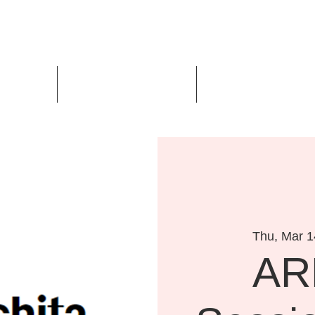
Us
Events
Design Awards
Thu, Mar 1
AR