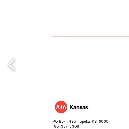
PO Box 4485 Topeka, KS 66604
785-357-5308