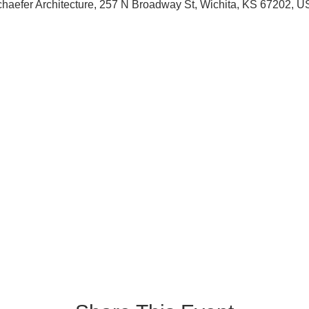
haefer Architecture, 257 N Broadway St, Wichita, KS 67202, 