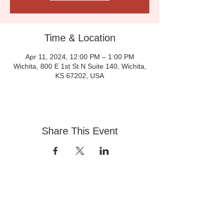
Time & Location
Apr 11, 2024, 12:00 PM – 1:00 PM
Wichita, 800 E 1st St N Suite 140, Wichita,
KS 67202, USA
Share This Event