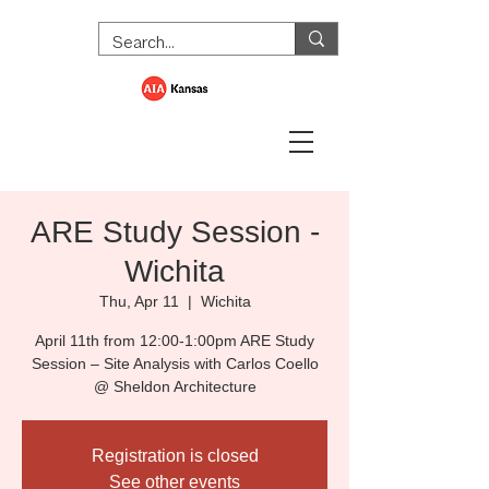
ARE Study Session -
Wichita
Thu, Apr 11
  |  
Wichita
April 11th from 12:00-1:00pm ARE Study
Session – Site Analysis with Carlos Coello
@ Sheldon Architecture
Registration is closed
See other events