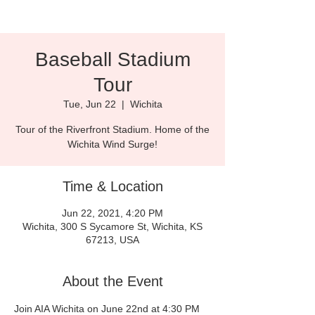
Baseball Stadium
Tour
Tue, Jun 22
  |  
Wichita
Tour of the Riverfront Stadium. Home of the
Wichita Wind Surge!
Time & Location
Jun 22, 2021, 4:20 PM
Wichita, 300 S Sycamore St, Wichita, KS
67213, USA
About the Event
Join AIA Wichita on June 22nd at 4:30 PM 