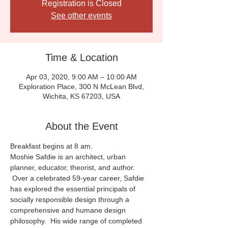
Registration is Closed
See other events
Time & Location
Apr 03, 2020, 9:00 AM – 10:00 AM
Exploration Place, 300 N McLean Blvd,
Wichita, KS 67203, USA
About the Event
Breakfast begins at 8 am.
Moshie Safdie is an architect, urban 
planner, educator, theorist, and author. 
 Over a celebrated 59-year career, Safdie 
has explored the essential principals of 
socially responsible design through a 
comprehensive and humane design 
philosophy.  His wide range of completed 