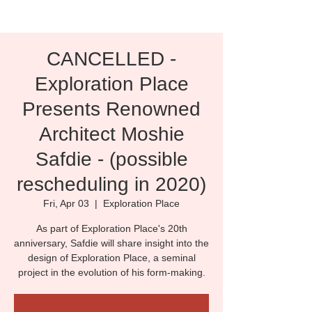
CANCELLED -
Exploration Place
Presents Renowned
Architect Moshie
Safdie - (possible
rescheduling in 2020)
Fri, Apr 03
  |  
Exploration Place
As part of Exploration Place's 20th
anniversary, Safdie will share insight into the
design of Exploration Place, a seminal
project in the evolution of his form-making.