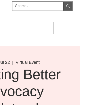
Get Involved
Resources
ul 22
  |  
Virtual Event
ing Better
vocacy