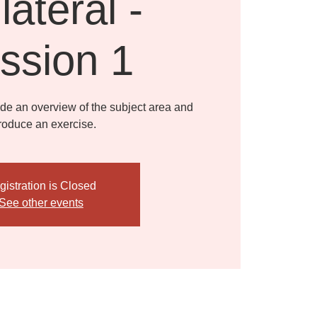
lateral -
ssion 1
ide an overview of the subject area and
troduce an exercise.
gistration is Closed
See other events