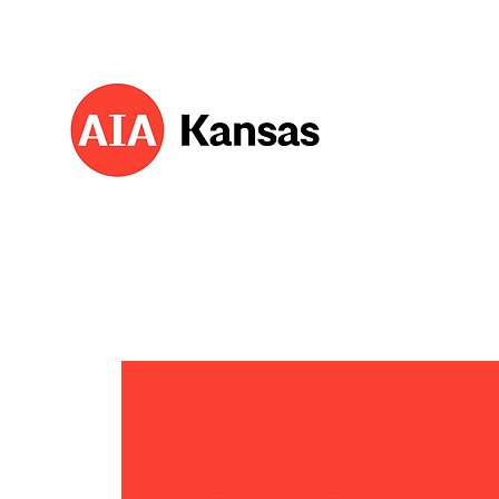
About 