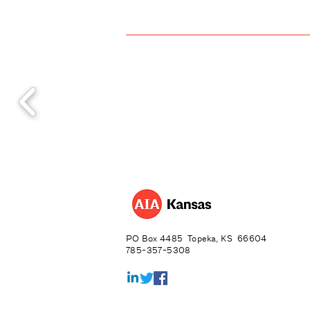
PO Box 4485 Topeka, KS 66604
785-357-5308