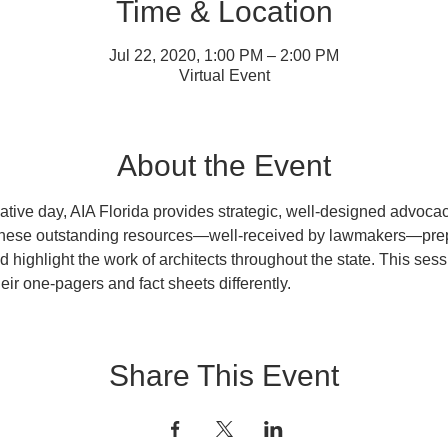
Time & Location
Jul 22, 2020, 1:00 PM – 2:00 PM
Virtual Event
About the Event
lative day, AIA Florida provides strategic, well-designed advocacy
These outstanding resources—well-received by lawmakers—prep
d highlight the work of architects throughout the state. This sess
heir one-pagers and fact sheets differently.
Share This Event