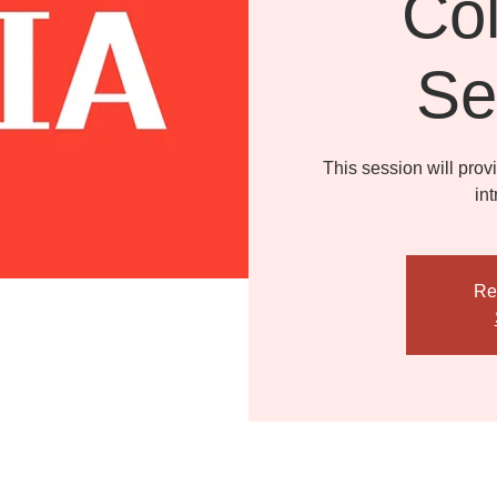
Col
Se
This session will prov
in
Re