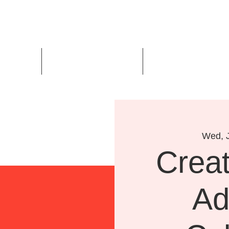
Us
Events
Design Awards
Wed, J
Creat
Ad