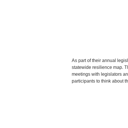
As part of their annual legis
statewide resilience map. 
meetings with legislators an
participants to think about t