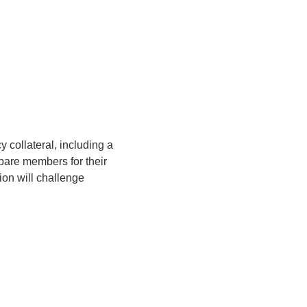
 collateral, including a 
are members for their 
ion will challenge 