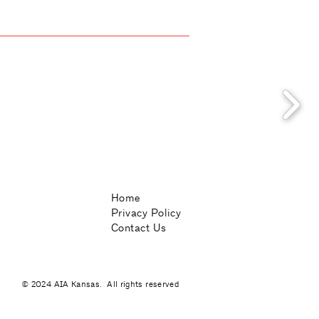
Home
Privacy Policy
Contact Us
© 2024 AIA Kansas. All rights reserved