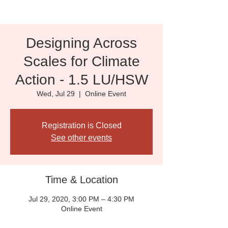
Designing Across
Scales for Climate
Action - 1.5 LU/HSW
Wed, Jul 29
  |  
Online Event
Registration is Closed
See other events
Time & Location
Jul 29, 2020, 3:00 PM – 4:30 PM
Online Event