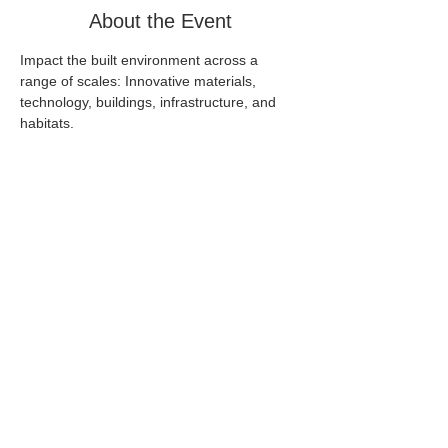
About the Event
Impact the built environment across a 
range of scales: Innovative materials, 
technology, buildings, infrastructure, and 
habitats.
Share This Event