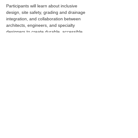
Participants will learn about inclusive 
design, site safety, grading and drainage 
integration, and collaboration between 
architects, engineers, and specialty 
designers to create durable, accessible, 
and engaging public spaces.
Read More >
Share This Event