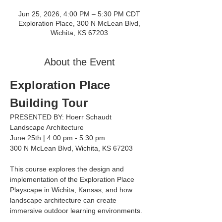
Jun 25, 2026, 4:00 PM – 5:30 PM CDT
Exploration Place, 300 N McLean Blvd,
Wichita, KS 67203
About the Event
Exploration Place 
Building Tour
PRESENTED BY: Hoerr Schaudt 
Landscape Architecture
June 25th | 4:00 pm - 5:30 pm
300 N McLean Blvd, Wichita, KS 67203
This course explores the design and 
implementation of the Exploration Place 
Playscape in Wichita, Kansas, and how 
landscape architecture can create 
immersive outdoor learning environments.