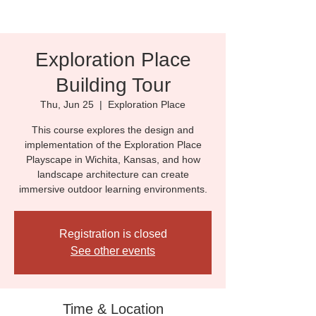
Exploration Place
Building Tour
Thu, Jun 25
  |  
Exploration Place
This course explores the design and
implementation of the Exploration Place
Playscape in Wichita, Kansas, and how
landscape architecture can create
immersive outdoor learning environments.
Registration is closed
See other events
Time & Location