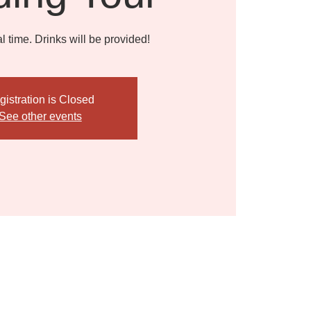
l time. Drinks will be provided!
gistration is Closed
See other events