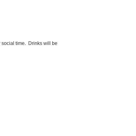
 social time.  Drinks will be 