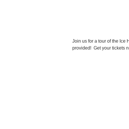
Join us for a tour of the Ice
provided!  Get your tickets 