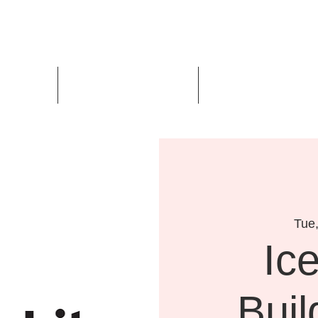
Us
Events
Design Awards
Tue
Ic
Buil