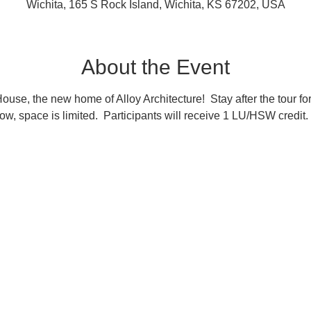
Wichita, 165 S Rock Island, Wichita, KS 67202, USA
About the Event
 House, the new home of Alloy Architecture!  Stay after the tour for
now, space is limited.  Participants will receive 1 LU/HSW credit.