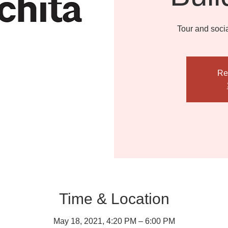
Tour and socia
Re
Time & Location
May 18, 2021, 4:20 PM – 6:00 PM