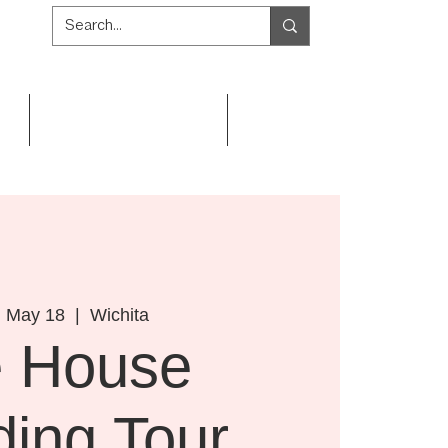
Get Involved
Resources
, May 18
  |  
Wichita
e House
ding Tour