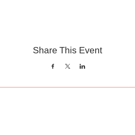
Share This Event