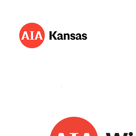
About 