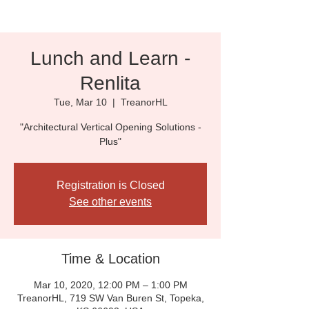
Lunch and Learn -
Renlita
Tue, Mar 10
  |  
TreanorHL
"Architectural Vertical Opening Solutions -
Plus"
Registration is Closed
See other events
Time & Location
Mar 10, 2020, 12:00 PM – 1:00 PM
TreanorHL, 719 SW Van Buren St, Topeka,