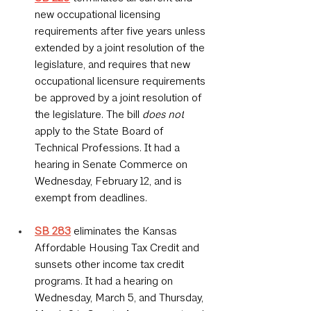
new occupational licensing 
requirements after five years unless 
extended by a joint resolution of the 
legislature, and requires that new 
occupational licensure requirements 
be approved by a joint resolution of 
the legislature. The bill 
does not
apply to the State Board of 
Technical Professions. It had a 
hearing in Senate Commerce on 
Wednesday, February 12, and is 
exempt from deadlines.
SB 283
 eliminates the Kansas 
Affordable Housing Tax Credit and 
sunsets other income tax credit 
programs. It had a hearing on 
Wednesday, March 5, and Thursday, 