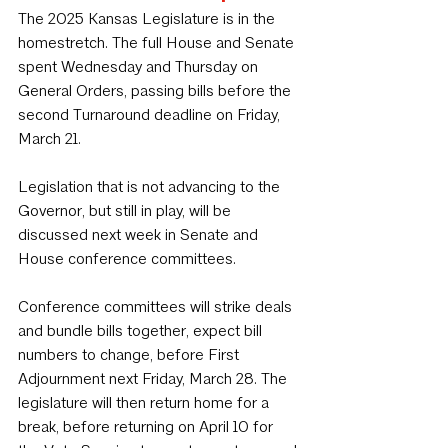
The 2025 Kansas Legislature is in the 
homestretch. The full House and Senate 
spent Wednesday and Thursday on 
General Orders, passing bills before the 
second Turnaround deadline on Friday, 
March 21. 
Legislation that is not advancing to the 
Governor, but still in play, will be 
discussed next week in Senate and 
House conference committees. 
Conference committees will strike deals 
and bundle bills together, expect bill 
numbers to change, before First 
Adjournment next Friday, March 28. The 
legislature will then return home for a 
break, before returning on April 10 for 