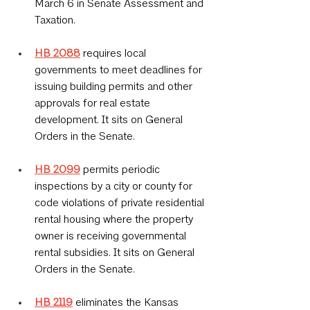
March 6 in Senate Assessment and 
Taxation.
HB 2088
 requires local 
governments to meet deadlines for 
issuing building permits and other 
approvals for real estate 
development. It sits on General 
Orders in the Senate.
HB 2099
permits periodic 
inspections by a city or county for 
code violations of private residential 
rental housing where the property 
owner is receiving governmental 
rental subsidies. It sits on General 
Orders in the Senate.
HB 2119
eliminates the Kansas 