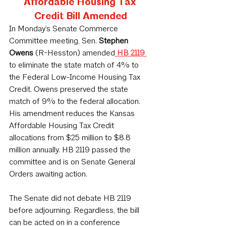
Affordable Housing Tax 
Credit Bill Amended
In Monday’s Senate Commerce 
Committee meeting, Sen. 
Stephen 
Owens
 (R-Hesston) amended
HB 2119
to eliminate the state match of 4% to 
the Federal Low-Income Housing Tax 
Credit. Owens preserved the state 
match of 9% to the federal allocation. 
His amendment reduces the Kansas 
Affordable Housing Tax Credit 
allocations from $25 million to $8.8 
million annually. HB 2119 passed the 
committee and is on Senate General 
Orders awaiting action.
The Senate did not debate HB 2119 
before adjourning. Regardless, the bill 
can be acted on in a conference 