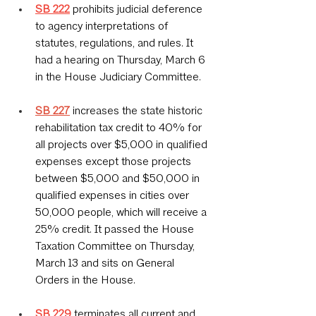
SB 222
 prohibits judicial deference 
to agency interpretations of 
statutes, regulations, and rules. It 
had a hearing on Thursday, March 6 
in the House Judiciary Committee.
SB 227
 increases the state historic 
rehabilitation tax credit to 40% for 
all projects over $5,000 in qualified 
expenses except those projects 
between $5,000 and $50,000 in 
qualified expenses in cities over 
50,000 people, which will receive a 
25% credit. It passed the House 
Taxation Committee on Thursday, 
March 13 and sits on General 
Orders in the House.
SB 229
 terminates all current and 