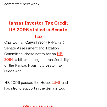
committee next week.
Kansas Investor Tax Credit 
HB 2096 stalled in Senate 
Tax
Chairwoman
 Caryn Tyson
 (R-Parker) 
Senate Assessment and Taxation 
Committee, chose not to act on 
HB 
2096
, a bill amending the transferability 
of the Kansas Housing Investor Tax 
Credit Act. 
HB 2096 passed the House 
111-6 
 and 
has strong support in the Senate too.