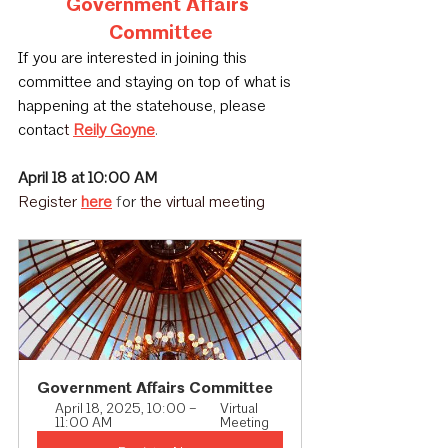
Government Affairs 
Committee
If you are interested in joining this 
committee and staying on top of what is 
happening at the statehouse, please 
contac
t 
Reily Goyne
.
April 18 at 10:00 AM﻿
Register
here
 f
or 
the virtual meeting
Government Affairs Committee
April 18, 2025, 10:00 – 
Virtual 
11:00 AM
Meeting