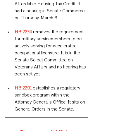
Affordable Housing Tax Credit. It 
had a hearing in Senate Commerce 
on Thursday, March 6.
HB 2274
 removes the requirement 
for military servicemembers to be 
actively serving for accelerated 
occupational licensure. It is in the 
Senate Select Committee on 
Veterans Affairs and no hearing has 
been set yet.
HB 2291
 establishes a regulatory 
sandbox program within the 
Attorney General's Office. It sits on 
General Orders in the Senate.