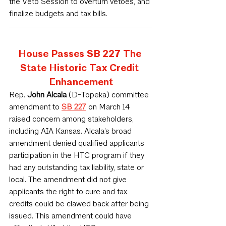
the Veto Session to overturn vetoes, and 
finalize budgets and tax bills.
House Passes SB 227 The 
State Historic Tax Credit 
Enhancement
Rep. 
John Alcala 
(D-Topeka) committee 
amendment to 
SB 227
 on March 14 
raised concern among stakeholders, 
including AIA Kansas. Alcala’s broad 
amendment denied qualified applicants 
participation in the HTC program if they 
had any outstanding tax liability, state or 
local. The amendment did not give 
applicants the right to cure and tax 
credits could be clawed back after being 
issued. This amendment could have 