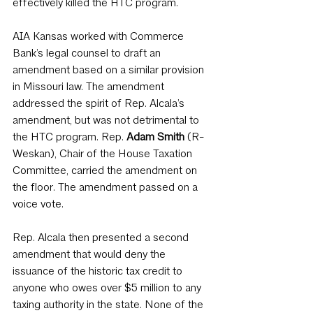
effectively killed the HTC program. 
AIA Kansas worked with Commerce 
Bank’s legal counsel to draft an 
amendment based on a similar provision 
in Missouri law. The amendment 
addressed the spirit of Rep. Alcala’s 
amendment, but was not detrimental to 
the HTC program. Rep. 
Adam Smith
 (R-
Weskan), Chair of the House Taxation 
Committee, carried the amendment on 
the floor. The amendment passed on a 
voice vote.
Rep. Alcala then presented a second 
amendment that would deny the 
issuance of the historic tax credit to 
anyone who owes over $5 million to any 
taxing authority in the state. None of the 