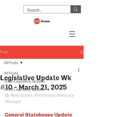
Post
All Posts
All Posts
Legislative Update Wk
2025 Legislative Updates
#10 - March 21, 2025
2026 Legislative Updates
By Reily Goyne, AIA Kansas Advocacy 
Manager
General Statehouse Update