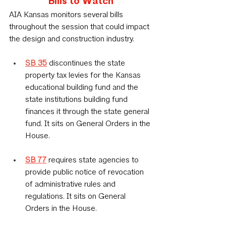
Bills to Watch
AIA Kansas monitors several bills 
throughout the session that could impact 
the design and construction industry.
SB 35
 discontinues the state 
property tax levies for the Kansas 
educational building fund and the 
state institutions building fund 
finances it through the state general 
fund. It sits on General Orders in the 
House.
SB 77
requires state agencies to 
provide public notice of revocation 
of administrative rules and 
regulations. It sits on General 
Orders in the House.