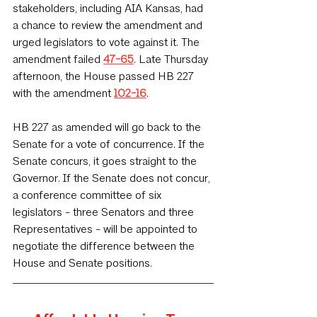
stakeholders, including AIA Kansas, had 
a chance to review the amendment and 
urged legislators to vote against it. The 
amendment failed 
47-65
. Late Thursday 
afternoon, the House passed HB 227 
with the amendment 
102-16
. 
HB 227 as amended will go back to the 
Senate for a vote of concurrence. If the 
Senate concurs, it goes straight to the 
Governor. If the Senate does not concur, 
a conference committee of six 
legislators - three Senators and three 
Representatives - will be appointed to 
negotiate the difference between the 
House and Senate positions.