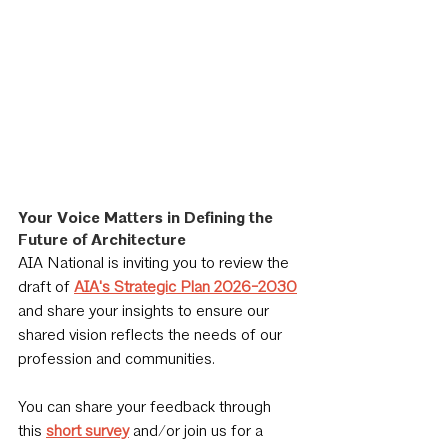
Your Voice Matters in Defining the 
Future of Architecture
AIA National is inviting you to review the 
draft of 
AIA's Strategic Plan 2026-2030
and share your insights to ensure our 
shared vision reflects the needs of our 
profession and communities. 
You can share your feedback through 
this 
short survey
 and/or join us for a 