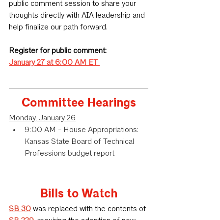
public comment session to share your 
thoughts directly with AIA leadership and 
help finalize our path forward.
Register for public comment:
January 27 at 6:00 AM ET
Committee Hearings
Monday, January 26
9:00 AM - House Appropriations: 
Kansas State Board of Technical 
Professions budget report
Bills to Watch
SB 30
 was replaced with the contents of 