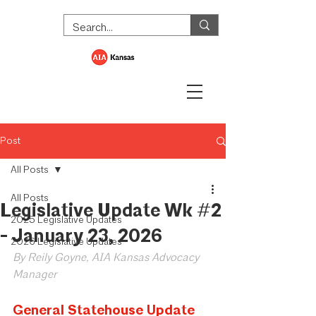
Post
All Posts
All Posts
Legislative Update Wk #2
2025 Legislative Updates
- January 23, 2026
2026 Legislative Updates
By Reily Goyne, AIA Kansas Advocacy 
Manager
General Statehouse Update