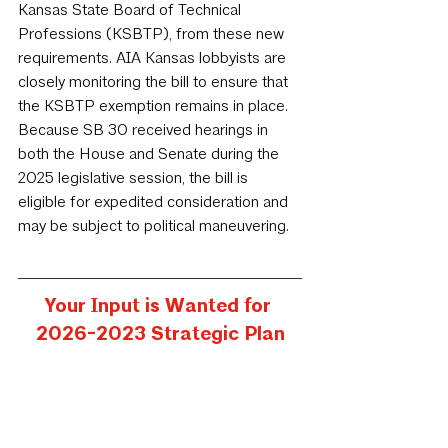
Kansas State Board of Technical 
Professions (KSBTP), from these new 
requirements. AIA Kansas lobbyists are 
closely monitoring the bill to ensure that 
the KSBTP exemption remains in place. 
Because SB 30 received hearings in 
both the House and Senate during the 
2025 legislative session, the bill is 
eligible for expedited consideration and 
may be subject to political maneuvering.
Your Input is Wanted for 
2026-2023 Strategic Plan