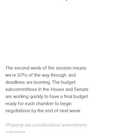
The second week of the session means 
we’re 10% of the way through, and 
deadlines are looming. The budget 
subcommittees in the House and Senate 
are working quickly to have a final budget 
ready for each chamber to begin 
negotiations by the end of next week.
Property tax constitutional amendment 
advances