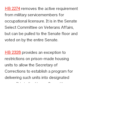
HB 2274
 removes the active requirement 
from military servicemembers for 
occupational licensure. It is in the Senate 
Select Committee on Veterans Affairs, 
but can be pulled to the Senate floor and 
voted on by the entire Senate.
HB 2328
 provides an exception to 
restrictions on prison-made housing 
units to allow the Secretary of 
Corrections to establish a program for 
delivering such units into designated 
areas. It is in the House Committee on 
Interstate Cooperation and has not had a 
hearing.