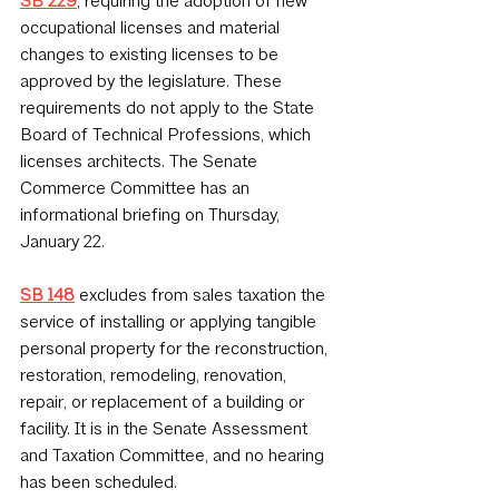
SB 229
, requiring the adoption of new 
occupational licenses and material 
changes to existing licenses to be 
approved by the legislature. These 
requirements do not apply to the State 
Board of Technical Professions, which 
licenses architects. The Senate 
Commerce Committee has an 
informational briefing on Thursday, 
January 22.
SB 148
 excludes from sales taxation the 
service of installing or applying tangible 
personal property for the reconstruction, 
restoration, remodeling, renovation, 
repair, or replacement of a building or 
facility. It is in the Senate Assessment 
and Taxation Committee, and no hearing 
has been scheduled.