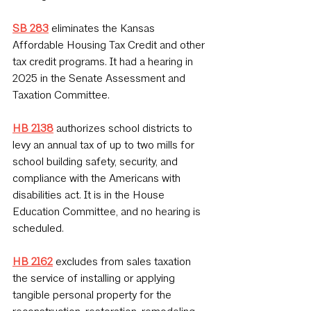
SB 283
 eliminates the Kansas 
Affordable Housing Tax Credit and other 
tax credit programs. It had a hearing in 
2025 in the Senate Assessment and 
Taxation Committee.
HB 2138
 authorizes school districts to 
levy an annual tax of up to two mills for 
school building safety, security, and 
compliance with the Americans with 
disabilities act. It is in the House 
Education Committee, and no hearing is 
scheduled.
HB 2162
 excludes from sales taxation 
the service of installing or applying 
tangible personal property for the 