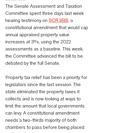
The Senate Assessment and Taxation 
Committee spent three days last week 
hearing testimony on 
SCR 1616
, a 
constitutional amendment that would cap 
annual appraised property value 
increases at 3%, using the 2022 
assessments as a baseline. This week, 
the Committee advanced the bill to be 
debated by the full Senate.
Property tax relief has been a priority for 
legislators since the last session. The 
state eliminated the property taxes it 
collects and is now looking at ways to 
limit the amount that local governments 
can levy. A constitutional amendment 
needs a two-thirds majority of both 
chambers to pass before being placed 