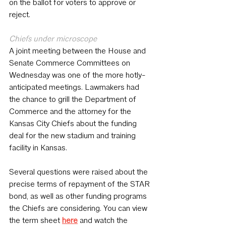
on the ballot for voters to approve or 
reject. 
Chiefs under microscope
A joint meeting between the House and 
Senate Commerce Committees on 
Wednesday was one of the more hotly-
anticipated meetings. Lawmakers had 
the chance to grill the Department of 
Commerce and the attorney for the 
Kansas City Chiefs about the funding 
deal for the new stadium and training 
facility in Kansas.
Several questions were raised about the 
precise terms of repayment of the STAR 
bond, as well as other funding programs 
the Chiefs are considering. You can view 
the term sheet 
here
 and watch the 