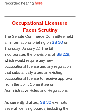
recorded hearing 
here
.
Occupational Licensure 
Faces Scrutiny
﻿The Senate Commerce Committee held 
an informational briefing on 
SB 30
 on 
Thursday, January 22. The bill 
incorporates the provisions of 
SB 229
, 
which would require any new 
occupational license and any regulation 
that substantially alters an existing 
occupational license to receive approval 
from the Joint Committee on 
Administrative Rules and Regulations.
As currently drafted, 
SB 30
 exempts 
several licensing boards, including the 