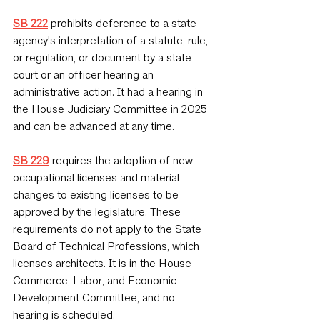
SB 222
 prohibits deference to a state 
agency's interpretation of a statute, rule, 
or regulation, or document by a state 
court or an officer hearing an 
administrative action. It had a hearing in 
the House Judiciary Committee in 2025 
and can be advanced at any time.
SB 229
 requires the adoption of new 
occupational licenses and material 
changes to existing licenses to be 
approved by the legislature. These 
requirements do not apply to the State 
Board of Technical Professions, which 
licenses architects. It is in the House 
Commerce, Labor, and Economic 
Development Committee, and no 
hearing is scheduled.