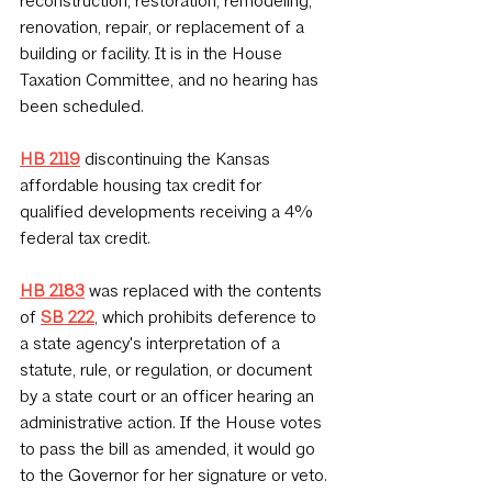
reconstruction, restoration, remodeling, 
renovation, repair, or replacement of a 
building or facility. It is in the House 
Taxation Committee, and no hearing has 
been scheduled.
HB 2119
discontinuing the Kansas 
affordable housing tax credit for 
qualified developments receiving a 4% 
federal tax credit.
HB 2183
 was replaced with the contents 
of 
SB 222
, which prohibits deference to 
a state agency's interpretation of a 
statute, rule, or regulation, or document 
by a state court or an officer hearing an 
administrative action. If the House votes 
to pass the bill as amended, it would go 
to the Governor for her signature or veto.