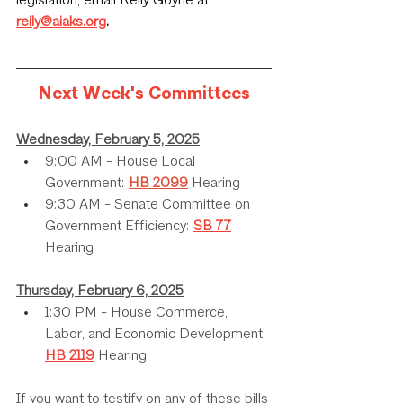
legislation, email Reily Goyne at 
reily@aiaks.org
.
Next Week's Committees
Wednesday, February 5, 2025
9:00 AM - House Local 
Government: 
HB 2099
 Hearing
9:30 AM - Senate Committee on 
Government Efficiency: 
SB 77
Hearing
Thursday, February 6, 2025
1:30 PM - House Commerce, 
Labor, and Economic Development: 
HB 2119
 Hearing
If you want to testify on any of these bills 