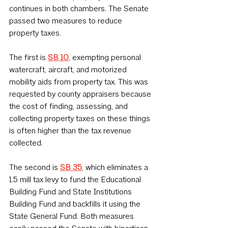
continues in both chambers. The Senate 
passed two measures to reduce 
property taxes. 
The first is 
SB 10
, exempting personal 
watercraft, aircraft, and motorized 
mobility aids from property tax. This was 
requested by county appraisers because 
the cost of finding, assessing, and 
collecting property taxes on these things 
is often higher than the tax revenue 
collected.
The second is 
SB 35
, which eliminates a 
1.5 mill tax levy to fund the Educational 
Building Fund and State Institutions 
Building Fund and backfills it using the 
State General Fund. Both measures 