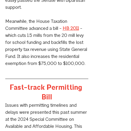
easily passed the Senate with bipartisan 
support.
Meanwhile, the House Taxation 
Committee advanced a bill - 
HB 2011
 - 
which cuts 1.5 mills from the 20 mill levy 
for school funding and backfills the lost 
property tax revenue using State General 
Fund. It also increases the residential 
exemption from $75,000 to $100,000.
Fast-track Permitting 
Bill
Issues with permitting timelines and 
delays were presented this past summer 
at the 2024 Special Committee on 
Available and Affordable Housing. This 