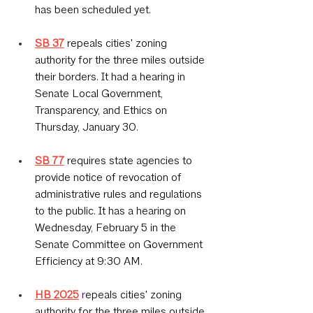
has been scheduled yet.
SB 37
 repeals cities' zoning 
authority for the three miles outside 
their borders. It had a hearing in 
Senate Local Government, 
Transparency, and Ethics on 
Thursday, January 30.
SB 77
requires state agencies to 
provide notice of revocation of 
administrative rules and regulations 
to the public. It has a hearing on 
Wednesday, February 5 in the 
Senate Committee on Government 
Efficiency at 9:30 AM.
HB 2025
 r
epeals cities' zoning 
authority for the three miles outside 