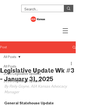
Post
All Posts
All Posts
Legislative Update Wk #3
2025 Legislative Updates
- January 31, 2025
2026 Legislative Updates
By Reily Goyne, AIA Kansas Advocacy 
Manager
General Statehouse Update