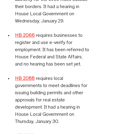
their borders. It had a hearing in 
House Local Government on 
Wednesday, January 29.
HB 2066
 requires businesses to 
register and use e-verify for 
employment. It has been referred to 
House Federal and State Affairs, 
and no hearing has been set yet.
HB 2088
 requires local 
governments to meet deadlines for 
issuing building permits and other 
approvals for real estate 
development. It had a hearing in 
House Local Government on 
Thursday, January 30.