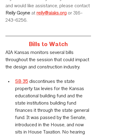
and would like assistance, please contact 
Reily Goyne
 at 
reily@aiaks.org
 or 316-
243-6256.
Bills to Watch
AIA Kansas monitors several bills 
throughout the session that could impact 
the design and construction industry.
SB 35
 discontinues the state 
property tax levies for the Kansas 
educational building fund and the 
state institutions building fund 
finances it through the state general 
fund. It was passed by the Senate, 
introduced in the House, and now 
sits in House Taxation. No hearing 