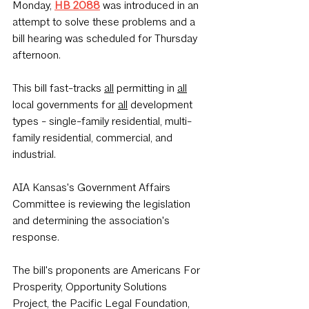
Monday, 
HB 2088
 was introduced in an 
attempt to solve these problems and a 
bill hearing was scheduled for Thursday 
afternoon. 
This bill fast-tracks 
all
 permitting in 
all
local governments for 
all
 development 
types - single-family residential, multi-
family residential, commercial, and 
industrial.
AIA Kansas's Government Affairs 
Committee is reviewing the legislation 
and determining the association's 
response.
The bill's proponents are Americans For 
Prosperity, Opportunity Solutions 
Project, the Pacific Legal Foundation, 