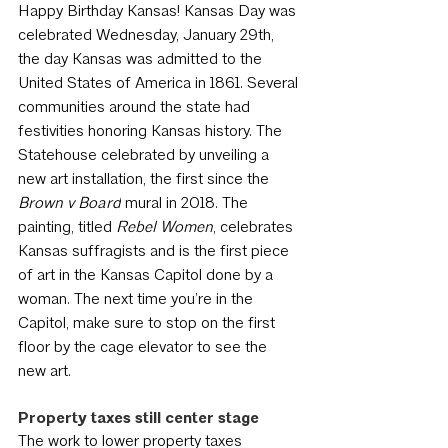
Happy Birthday Kansas! Kansas Day was 
celebrated Wednesday, January 29th, 
the day Kansas was admitted to the 
United States of America in 1861. Several 
communities around the state had 
festivities honoring Kansas history. The 
Statehouse celebrated by unveiling a 
new art installation, the first since the 
Brown v Board
 mural in 2018. The 
painting, titled 
Rebel Women
, celebrates 
Kansas suffragists and is the first piece 
of art in the Kansas Capitol done by a 
woman. The next time you’re in the 
Capitol, make sure to stop on the first 
floor by the cage elevator to see the 
new art.
Property taxes still center stage
The work to lower property taxes 