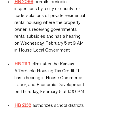
HB 2099
permits periodic 
inspections by a city or county for 
code violations of private residential 
rental housing where the property 
owner is receiving governmental 
rental subsidies and has a hearing 
on Wednesday, February 5 at 9 AM 
in House Local Government.
HB 2119
eliminates the Kansas 
Affordable Housing Tax Credit. It 
has a hearing in House Commerce, 
Labor, and Economic Development 
on Thursday, February 6 at 1:30 PM.
HB 2138
 authorizes school districts 
to levy an annual tax levy of up to 
two mills for school building safety, 
security and compliance with the 