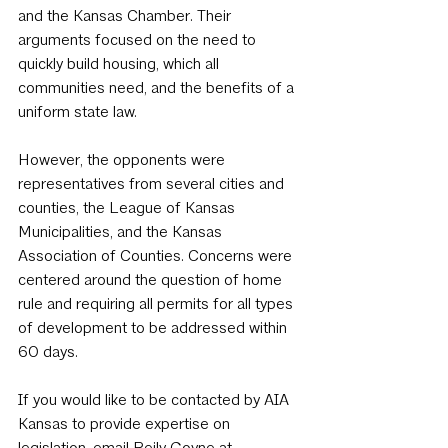
and the Kansas Chamber. Their 
arguments focused on the need to 
quickly build housing, which all 
communities need, and the benefits of a 
uniform state law.
However, the opponents were 
representatives from several cities and 
counties, the League of Kansas 
Municipalities, and the Kansas 
Association of Counties. Concerns were 
centered around the question of home 
rule and requiring all permits for all types 
of development to be addressed within 
60 days.
If you would like to be contacted by AIA 
Kansas to provide expertise on 