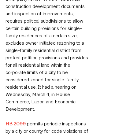
construction development documents 
and inspection of improvements, 
requires political subdivisions to allow 
certain building provisions for single-
family residences of a certain size, 
excludes owner initiated rezoning to a 
single-family residential district from 
protest petition provisions and provides 
for all residential land within the 
corporate limits of a city to be 
considered zoned for single-family 
residential use. It had a hearing on 
Wednesday, March 4, in House 
Commerce, Labor, and Economic 
Development.
HB 2099
 permits periodic inspections 
by a city or county for code violations of 