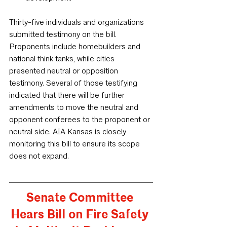
Thirty-five individuals and organizations 
submitted testimony on the bill. 
Proponents include homebuilders and 
national think tanks, while cities 
presented neutral or opposition 
testimony. Several of those testifying 
indicated that there will be further 
amendments to move the neutral and 
opponent conferees to the proponent or 
neutral side. AIA Kansas is closely 
monitoring this bill to ensure its scope 
does not expand.
Senate Committee 
Hears Bill on Fire Safety 