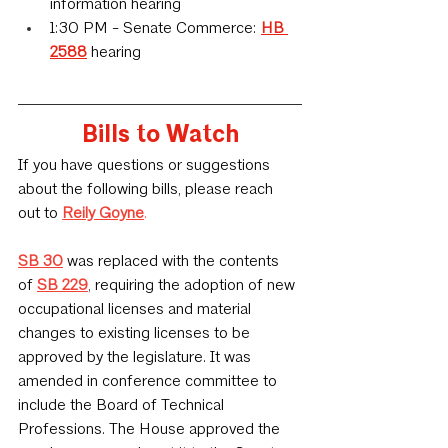
information hearing
1:30 PM - Senate Commerce: 
HB 
2588
 hearing
Bills to Watch
If you have questions or suggestions 
about the following bills, please reach 
out to 
Reily Goyne
.
SB 30
was replaced with the contents 
of
SB 229
,
 requiring the adoption of new 
occupational licenses and material 
changes to existing licenses to be 
approved by the legislature. It was 
amended in conference committee to 
include the Board of Technical 
Professions. The House approved the 