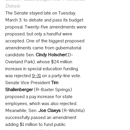
Debate
The Senate stayed late on Tuesday, 
March 3, to debate and pass its budget 
proposal. Twenty-five amendments were 
proposed, but only a handful were 
accepted. One of the biggest proposed 
amendments came from gubernatorial 
candidate Sen. 
Cindy Holscher
(D-
Overland Park), whose $24 million 
increase in special education funding 
was rejected 
9-31
 on a party-line vote. 
Senate Vice President 
Tim 
Shallenberger
 (R-Baxter Springs) 
proposed a pay increase for state 
employees, which was also rejected. 
Meanwhile, Sen. 
Joe Claeys
 (R-Wichita) 
successfully passed an amendment 
adding $1 million to fund public 