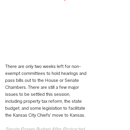
There are only two weeks left for non-
exempt committees to hold hearings and 
pass bills out to the House or Senate 
Chambers. There are still a few major 
issues to be settled this session, 
including property tax reform, the state 
budget, and some legislation to facilitate 
the Kansas City Chiefs' move to Kansas.
Senate Passes Budget After Protracted 