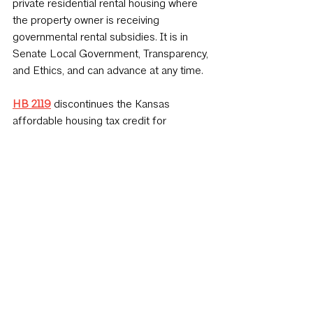
private residential rental housing where 
the property owner is receiving 
governmental rental subsidies. It is in 
Senate Local Government, Transparency, 
and Ethics, and can advance at any time.
HB 2119
discontinues the Kansas 
affordable housing tax credit for 
qualified developments receiving a 4% 
federal tax credit. It is in Senate 
Commerce and can be amended or 
advanced at any time.
HB 2162
 excludes from sales taxation 
the service of installing or applying 
tangible personal property for the 
reconstruction, restoration, remodeling, 
renovation, repair, or replacement of a 
building or facility. It had a hearing on 