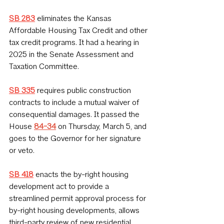
SB 283
 eliminates the Kansas 
Affordable Housing Tax Credit and other 
tax credit programs. It had a hearing in 
2025 in the Senate Assessment and 
Taxation Committee.
SB 335
requires public construction 
contracts to include a mutual waiver of 
consequential damages. It passed the 
House 
84-34
on Thursday, March 5, and 
goes to the Governor for her signature 
or veto.
SB 418
enacts the by-right housing 
development act to provide a 
streamlined permit approval process for 
by-right housing developments, allows 
third-party review of new residential 