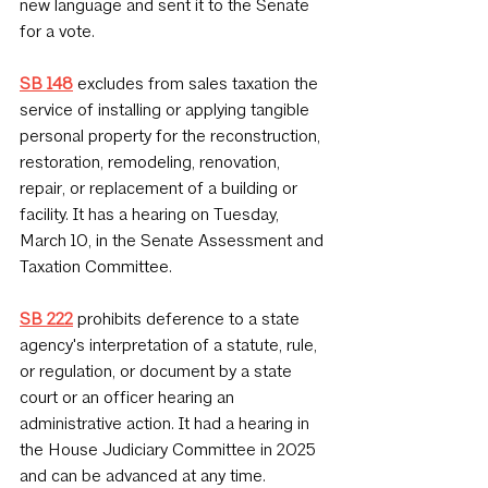
new language and sent it to the Senate 
for a vote.
SB 148
 excludes from sales taxation the 
service of installing or applying tangible 
personal property for the reconstruction, 
restoration, remodeling, renovation, 
repair, or replacement of a building or 
facility. It has a hearing on Tuesday, 
March 10, in the Senate Assessment and 
Taxation Committee.
SB 222
 prohibits deference to a state 
agency's interpretation of a statute, rule, 
or regulation, or document by a state 
court or an officer hearing an 
administrative action. It had a hearing in 
the House Judiciary Committee in 2025 
and can be advanced at any time.