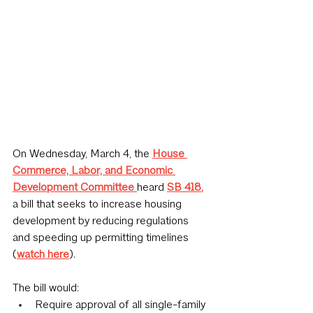
On Wednesday, March 4, the 
House 
Commerce, Labor, and Economic 
Development Committee
heard 
SB 418
,
a bill that seeks to increase housing 
development by reducing regulations 
and speeding up permitting timelines 
(
watch here
).
The bill would:
Require approval of all single-family 