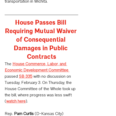
transportation in Wichita.
House Passes Bill 
Requiring Mutual Waiver 
of Consequential 
Damages in Public 
Contracts
The 
House Commerce, Labor, and 
Economic Development Committee
passed 
SB 335
 with no discussion on 
Tuesday, February 3. On Thursday, the 
House Committee of the Whole took up 
the bill, where progress was less swift 
(
watch here
).
Rep. 
Pam Curtis
 (D-Kansas City) 