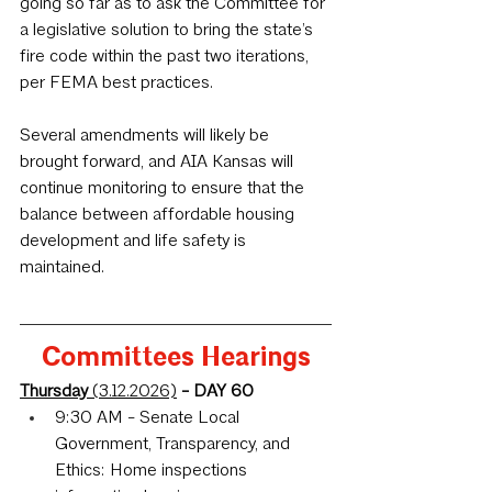
going so far as to ask the Committee for 
a legislative solution to bring the state’s 
fire code within the past two iterations, 
per FEMA best practices.
Several amendments will likely be 
brought forward, and AIA Kansas will 
continue monitoring to ensure that the 
balance between affordable housing 
development and life safety is 
maintained.
Committees Hearings
Thursday 
(3.12.2026)
 - DAY 60
9:30 AM - Senate Local 
Government, Transparency, and 
Ethics: Home inspections 