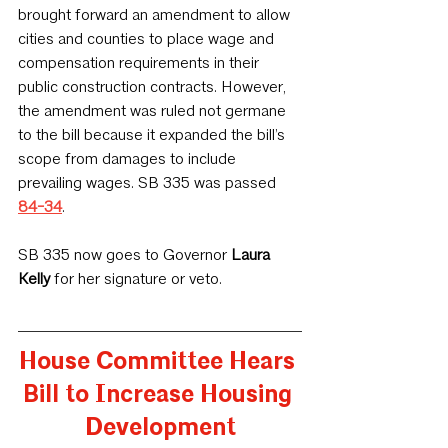
brought forward an amendment to allow 
cities and counties to place wage and 
compensation requirements in their 
public construction contracts. However, 
the amendment was ruled not germane 
to the bill because it expanded the bill’s 
scope from damages to include 
prevailing wages. SB 335 was passed 
84-34
.
SB 335 now goes to Governor 
Laura 
Kelly
 for her signature or veto.
House Committee Hears 
Bill to Increase Housing 
Development