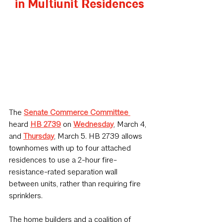
in Multiunit Residences
The 
Senate Commerce Committee
heard 
HB 2739
 on 
Wednesday
, March 4, 
and 
Thursday
, March 5. HB 2739 allows 
townhomes with up to four attached 
residences to use a 2-hour fire-
resistance-rated separation wall 
between units, rather than requiring fire 
sprinklers.
The home builders and a coalition of 