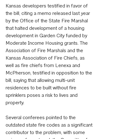
Kansas developers testified in favor of 
the bill, citing a memo released last year 
by the Office of the State Fire Marshal 
that halted development of a housing 
development in Garden City funded by 
Moderate Income Housing grants. The 
Association of Fire Marshals and the 
Kansas Association of Fire Chiefs, as 
well as fire chiefs from Lenexa and 
McPherson, testified in opposition to the 
bill, saying that allowing multi-unit 
residences to be built without fire 
sprinklers poses a risk to lives and 
property.
Several conferees pointed to the 
outdated state fire codes as a significant 
contributor to the problem, with some 