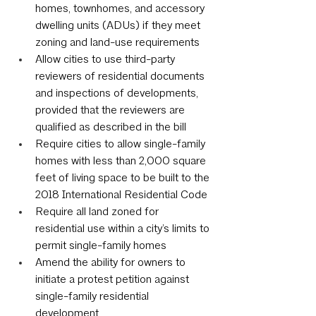
homes, townhomes, and accessory 
dwelling units (ADUs) if they meet 
zoning and land-use requirements
Allow cities to use third-party 
reviewers of residential documents 
and inspections of developments, 
provided that the reviewers are 
qualified as described in the bill
Require cities to allow single-family 
homes with less than 2,000 square 
feet of living space to be built to the 
2018 International Residential Code
Require all land zoned for 
residential use within a city’s limits to 
permit single-family homes
Amend the ability for owners to 
initiate a protest petition against 
single-family residential 
development